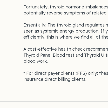
Fortunately, thyroid hormone imbalances 
potentially reverse symptoms of related 
Essentially: The thyroid gland regulates 
seen as systemic energy production. If 
efficiently, this is where we find all of th
A cost-effective health check recommend
Thyroid Panel Blood test and Thyroid Ult
blood work.
* For direct payer clients (FFS) only; the
insurance direct billing clients.