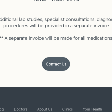
dditional lab studies, specialist consultations, diagnos
procedures will be provided in a separate invoice
** A separate invoice will be made for all medication
Contact Us
og
Doctors
About Us
Clinics
Your Health