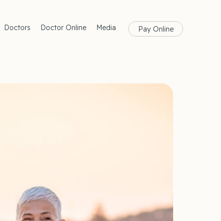
Doctors
Doctor Online
Media
Pay Online
rances
Blog
Health
Magazine
lth
Care