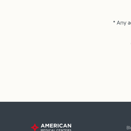
* Any a
Bl