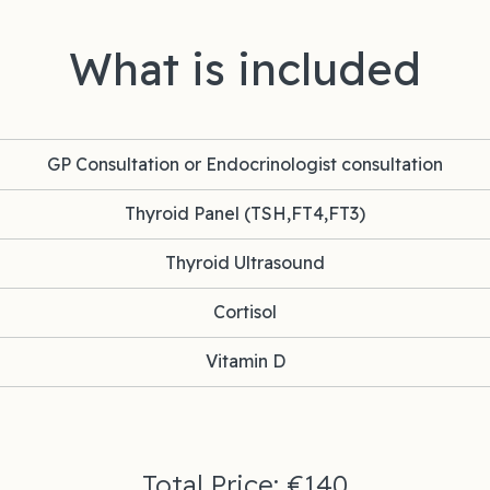
What is included
GP Consultation or Endocrinologist consultation
Thyroid Panel (TSH,FT4,FT3)
Thyroid Ultrasound
Cortisol
Vitamin D
Total Price: €140