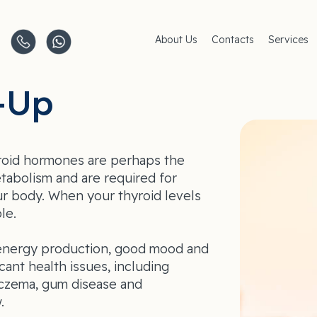
About Us
Contacts
Services
Clinics
AMC Insu
Careers
Women's 
-Up
Men's Hea
Pediatric 
Covid–19
Life-Style
roid hormones are perhaps the
tabolism and are required for
ur body. When your thyroid levels
le.
r energy production, good mood and
icant health issues, including
eczema, gum disease and
.