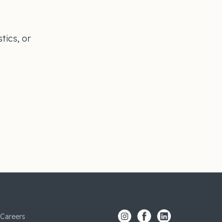
tics, or
s
Careers