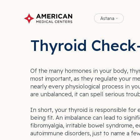
Astana
Thyroid Check
Of the many hormones in your body, thy
most important, as they regulate your me
nearly every physiological process in yo
are unbalanced, it can spell serious troub
In short, your thyroid is responsible fo
being fit. An imbalance can lead to signif
fibromyalgia, irritable bowel syndrome, 
autoimmune disorders, just to name a few