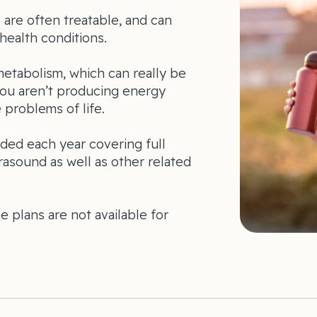
are often treatable, and can
health conditions.
metabolism, which can really be
you aren’t producing energy
e problems of life.
ed each year covering full
rasound as well as other related
se plans are not available for