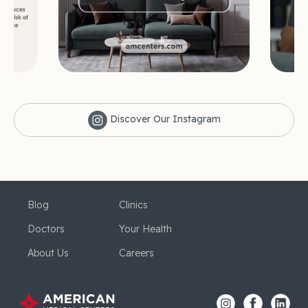
Discover Our Instagram
Blog
Clinics
Doctors
Your Health
About Us
Careers