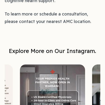
cognitive health support.
To learn more or schedule a consultation,
please contact your nearest AMC location.
Explore More on Our Instagram.