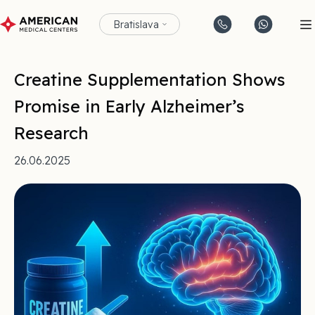
Bratislava
Creatine Supplementation Shows
Promise in Early Alzheimer’s
Research
26.06.2025