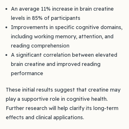
An average 11% increase in brain creatine
levels in 85% of participants
Improvements in specific cognitive domains,
including working memory, attention, and
reading comprehension
A significant correlation between elevated
brain creatine and improved reading
performance
These initial results suggest that creatine may
play a supportive role in cognitive health.
Further research will help clarify its long-term
effects and clinical applications.