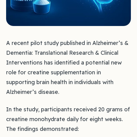
A recent pilot study published in Alzheimer’s &
Dementia: Translational Research & Clinical
Interventions has identified a potential new
role for creatine supplementation in
supporting brain health in individuals with
Alzheimer’s disease.
In the study, participants received 20 grams of
creatine monohydrate daily for eight weeks.
The findings demonstrated: