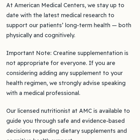
At American Medical Centers, we stay up to
date with the latest medical research to
support our patients’ long-term health — both
physically and cognitively.
Important Note: Creatine supplementation is
not appropriate for everyone. If you are
considering adding any supplement to your
health regimen, we strongly advise speaking
with a medical professional.
Our licensed nutritionist at AMC is available to
guide you through safe and evidence-based
decisions regarding dietary supplements and