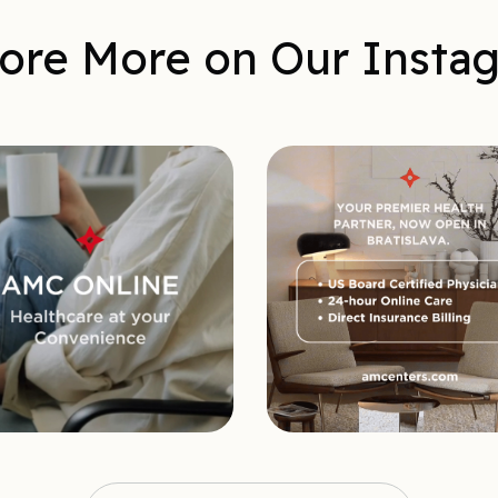
ore More on Our Insta