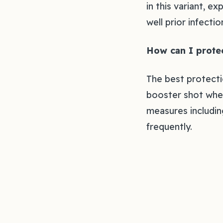
in this variant, 
well prior infecti
How can I protec
The best protecti
booster shot when
measures including
frequently.