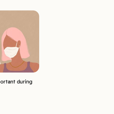
ortant during