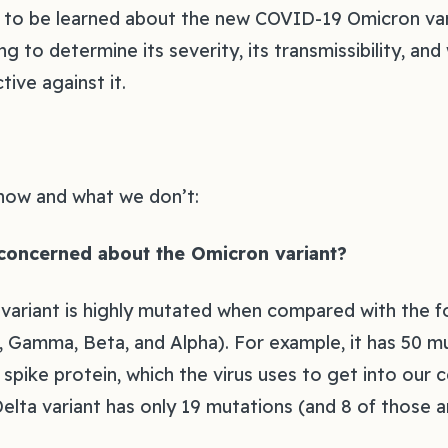
ch to be learned about the new COVID-19 Omicron var
ing to determine its severity, its transmissibility, an
tive against it.
now and what we don’t:
concerned about the Omicron variant?
ariant is highly mutated when compared with the fo
, Gamma, Beta, and Alpha). For example, it has 50 mu
spike protein, which the virus uses to get into our ce
elta variant has only 19 mutations (and 8 of those ar