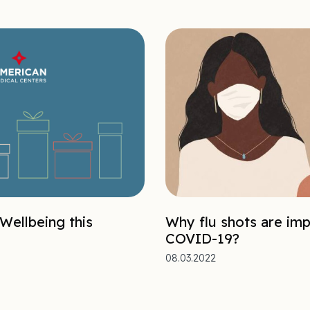
 Wellbeing this
Why flu shots are imp
COVID-19?
08.03.2022