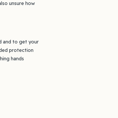
 also unsure how
d and to get your
nded protection
shing hands