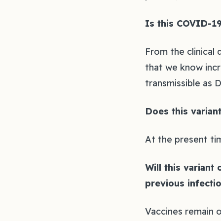
Is this COVID-19
From the clinical
that we know incre
transmissible as Del
Does this varian
At the present ti
Will this variant
previous infectio
Vaccines remain o