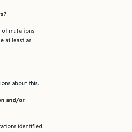
s?‍
n of mutations
e at least as
ons about this.‍
ion and/or
ations identified