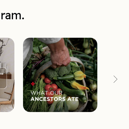
gram.