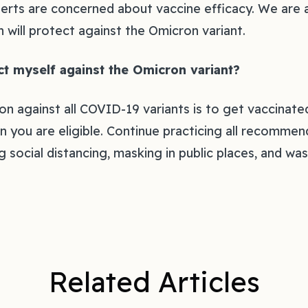
experts are concerned about vaccine efficacy. We are
on will protect against the Omicron variant.‍
t myself against the Omicron variant? ‍
on against all COVID-19 variants is to get vaccinate
 you are eligible. Continue practicing all recomme
 social distancing, masking in public places, and wa
Related Articles