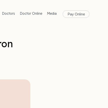
Doctors
Doctor Online
Media
Pay Online
rances
Blog
Health
Magazine
lth
Care
ron