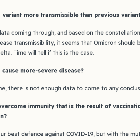
 variant more transmissible than previous variant
 data coming through, and based on the constellatio
ase transmissibility, it seems that Omicron should b
ta. Time will tell if this is the case.‍
t cause more-severe disease?‍
me, there is not enough data to come to any conclusi
 overcome immunity that is the result of vaccinat
n?‍
ur best defence against COVID-19, but with the mut