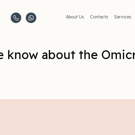
About Us
Contacts
Services
Clinics
AMC Insu
Careers
Women's 
Men's Hea
Pediatric 
 know about the Omic
Covid–19
Life-Style