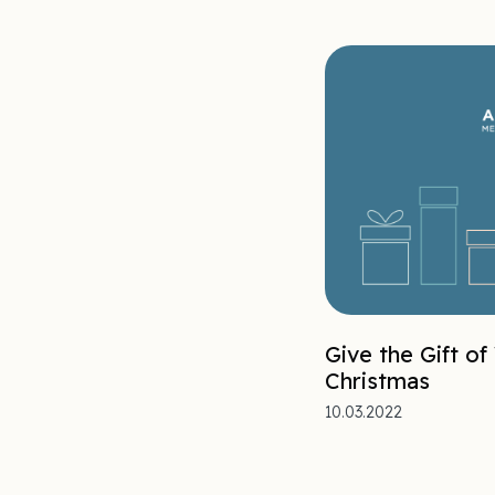
Give the Gift of
Christmas
10.03.2022