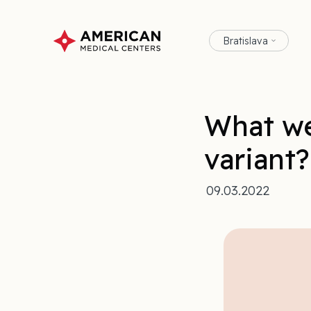
Bratislava
What we
variant?
09.03.2022