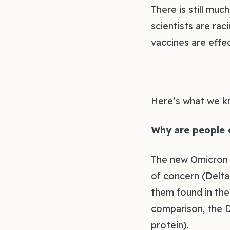
There is still mu
scientists are rac
vaccines are effec
Here’s what we k
Why are people 
The new Omicron v
of concern (Delta
them found in the 
comparison, the D
protein).