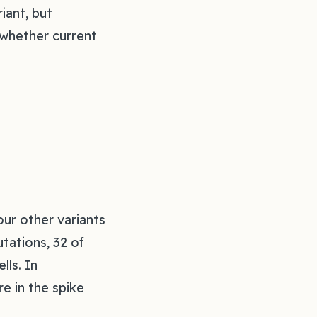
iant, but
d whether current
ur other variants
tations, 32 of
lls. In
e in the spike