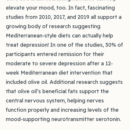
elevate your mood, too. In fact, fascinating
studies from 2010, 2017, and 2019 all support a
growing body of research suggesting
Mediterranean-style diets can actually help
treat depression! In one of the studies, 30% of
participants entered remission for their
moderate to severe depression after a 12-
week Mediterranean diet intervention that
included olive oil. Additional research suggests
that olive oil’s beneficial fats support the
central nervous system, helping nerves
function properly and increasing levels of the
mood-supporting neurotransmitter serotonin.