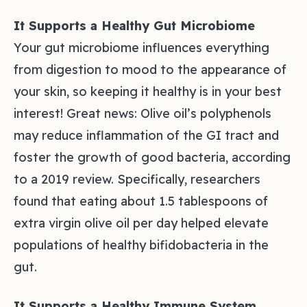
It Supports a Healthy Gut Microbiome
Your gut microbiome influences everything
from digestion to mood to the appearance of
your skin, so keeping it healthy is in your best
interest! Great news: Olive oil’s polyphenols
may reduce inflammation of the GI tract and
foster the growth of good bacteria, according
to a 2019 review. Specifically, researchers
found that eating about 1.5 tablespoons of
extra virgin olive oil per day helped elevate
populations of healthy bifidobacteria in the
gut.
It Supports a Healthy Immune System