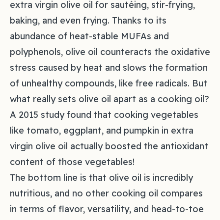
extra virgin olive oil for sautéing, stir-frying,
baking, and even frying. Thanks to its
abundance of heat-stable MUFAs and
polyphenols, olive oil counteracts the oxidative
stress caused by heat and slows the formation
of unhealthy compounds, like free radicals. But
what really sets olive oil apart as a cooking oil?
A 2015 study found that cooking vegetables
like tomato, eggplant, and pumpkin in extra
virgin olive oil actually boosted the antioxidant
content of those vegetables!
The bottom line is that olive oil is incredibly
nutritious, and no other cooking oil compares
in terms of flavor, versatility, and head-to-toe