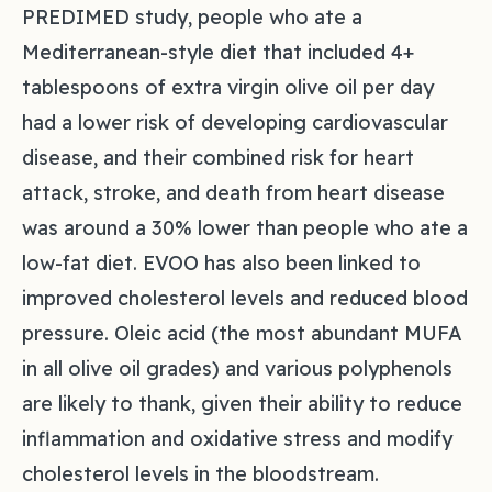
PREDIMED study, people who ate a
Mediterranean-style diet that included 4+
tablespoons of extra virgin olive oil per day
had a lower risk of developing cardiovascular
disease, and their combined risk for heart
attack, stroke, and death from heart disease
was around a 30% lower than people who ate a
low-fat diet. EVOO has also been linked to
improved cholesterol levels and reduced blood
pressure. Oleic acid (the most abundant MUFA
in all olive oil grades) and various polyphenols
are likely to thank, given their ability to reduce
inflammation and oxidative stress and modify
cholesterol levels in the bloodstream.