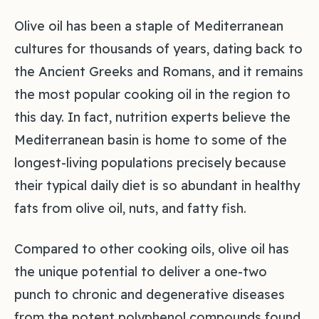
Olive oil has been a staple of Mediterranean
cultures for thousands of years, dating back to
the Ancient Greeks and Romans, and it remains
the most popular cooking oil in the region to
this day. In fact, nutrition experts believe the
Mediterranean basin is home to some of the
longest-living populations precisely because
their typical daily diet is so abundant in healthy
fats from olive oil, nuts, and fatty fish.
Compared to other cooking oils, olive oil has
the unique potential to deliver a one-two
punch to chronic and degenerative diseases
from the potent polyphenol compounds found