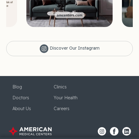
Discover Our Instagram
Blog
Clinics
Doctors
Your Health
About Us
Careers