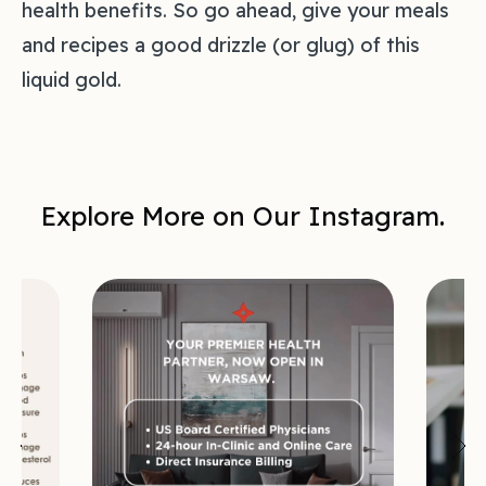
health benefits. So go ahead, give your meals
and recipes a good drizzle (or glug) of this
liquid gold.
Explore More on Our Instagram.