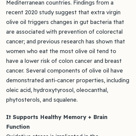
Mediterranean countries. Findings from a
recent 2020 study suggest that extra virgin
olive oil triggers changes in gut bacteria that
are associated with prevention of colorectal
cancer; and previous research has shown that
women who eat the most olive oil tend to
have a lower risk of colon cancer and breast
cancer. Several components of olive oil have
demonstrated anti-cancer properties, including
oleic acid, hydroxytyrosol, oleocanthal,
phytosterols, and squalene.
It Supports Healthy Memory + Brain
Function