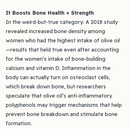
It Boosts Bone Health + Strength
In the weird-but-true category: A 2018 study
revealed increased bone density among
women who had the highest intake of olive oil
—results that held true even after accounting
for the women’s intake of bone-building
calcium and vitamin D. Inflammation in the
body can actually turn on osteoclast cells,
which break down bone, but researchers
speculate that olive oil’s anti-inflammatory
polyphenols may trigger mechanisms that help
prevent bone breakdown and stimulate bone
formation.