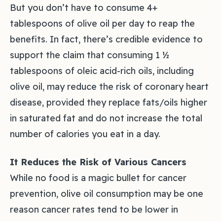
But you don’t have to consume 4+
tablespoons of olive oil per day to reap the
benefits. In fact, there’s credible evidence to
support the claim that consuming 1 ½
tablespoons of oleic acid-rich oils, including
olive oil, may reduce the risk of coronary heart
disease, provided they replace fats/oils higher
in saturated fat and do not increase the total
number of calories you eat in a day.
It Reduces the Risk of Various Cancers
While no food is a magic bullet for cancer
prevention, olive oil consumption may be one
reason cancer rates tend to be lower in