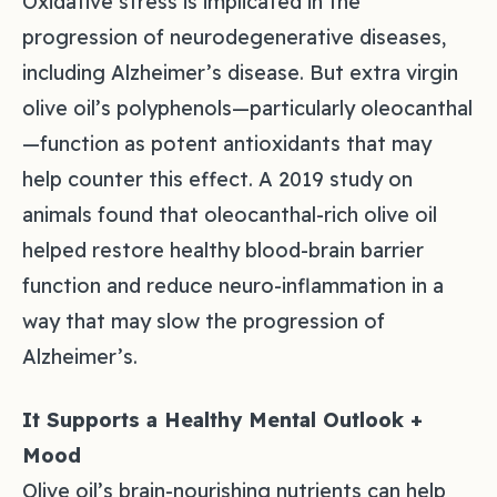
Oxidative stress is implicated in the
progression of neurodegenerative diseases,
including Alzheimer’s disease. But extra virgin
olive oil’s polyphenols—particularly oleocanthal
—function as potent antioxidants that may
help counter this effect. A 2019 study on
animals found that oleocanthal-rich olive oil
helped restore healthy blood-brain barrier
function and reduce neuro-inflammation in a
way that may slow the progression of
Alzheimer’s.
It Supports a Healthy Mental Outlook +
Mood
Olive oil’s brain-nourishing nutrients can help