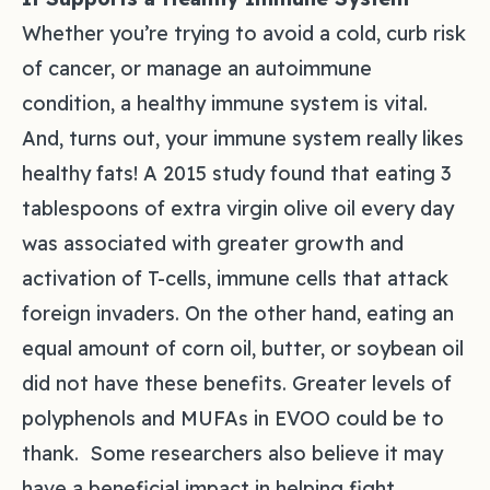
Whether you’re trying to avoid a cold, curb risk
of cancer, or manage an autoimmune
condition, a healthy immune system is vital.
And, turns out, your immune system really likes
healthy fats! A 2015 study found that eating 3
tablespoons of extra virgin olive oil every day
was associated with greater growth and
activation of T-cells, immune cells that attack
foreign invaders. On the other hand, eating an
equal amount of corn oil, butter, or soybean oil
did not have these benefits. Greater levels of
polyphenols and MUFAs in EVOO could be to
thank. Some researchers also believe it may
have a beneficial impact in helping fight