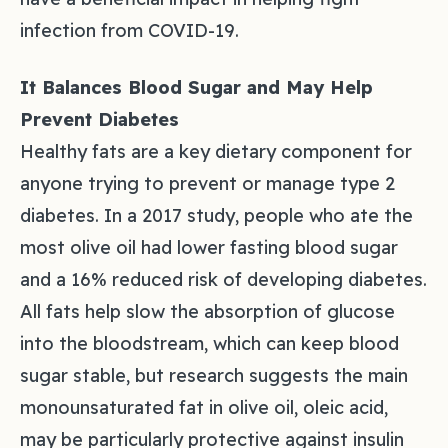
infection from COVID-19.
It Balances Blood Sugar and May Help
Prevent Diabetes
Healthy fats are a key dietary component for
anyone trying to prevent or manage type 2
diabetes. In a 2017 study, people who ate the
most olive oil had lower fasting blood sugar
and a 16% reduced risk of developing diabetes.
All fats help slow the absorption of glucose
into the bloodstream, which can keep blood
sugar stable, but research suggests the main
monounsaturated fat in olive oil, oleic acid,
may be particularly protective against insulin