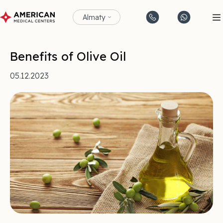
Almaty
Benefits of Olive Oil
05.12.2023