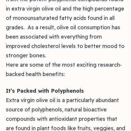
in extra virgin olive oil and the high percentage
of monounsaturated fatty acids found in all
grades. As a result, olive oil consumption has
been associated with everything from
improved cholesterol levels to better mood to
stronger bones.
Here are some of the most exciting research-
backed health benefits:
It’s Packed with Polyphenols
Extra virgin olive oil is a particularly abundant
source of polyphenols, natural bioactive
compounds with antioxidant properties that
are found in plant foods like fruits, veggies, and