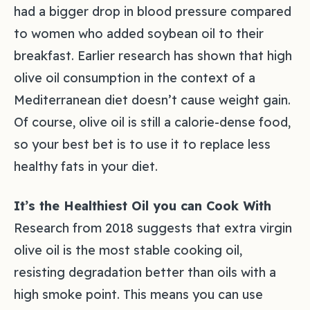
had a bigger drop in blood pressure compared
to women who added soybean oil to their
breakfast. Earlier research has shown that high
olive oil consumption in the context of a
Mediterranean diet doesn’t cause weight gain.
Of course, olive oil is still a calorie-dense food,
so your best bet is to use it to replace less
healthy fats in your diet.
It’s the Healthiest Oil you can Cook With
Research from 2018 suggests that extra virgin
olive oil is the most stable cooking oil,
resisting degradation better than oils with a
high smoke point. This means you can use