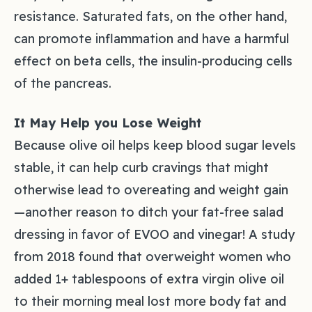
resistance. Saturated fats, on the other hand,
can promote inflammation and have a harmful
effect on beta cells, the insulin-producing cells
of the pancreas.
It May Help you Lose Weight
Because olive oil helps keep blood sugar levels
stable, it can help curb cravings that might
otherwise lead to overeating and weight gain
—another reason to ditch your fat-free salad
dressing in favor of EVOO and vinegar! A study
from 2018 found that overweight women who
added 1+ tablespoons of extra virgin olive oil
to their morning meal lost more body fat and