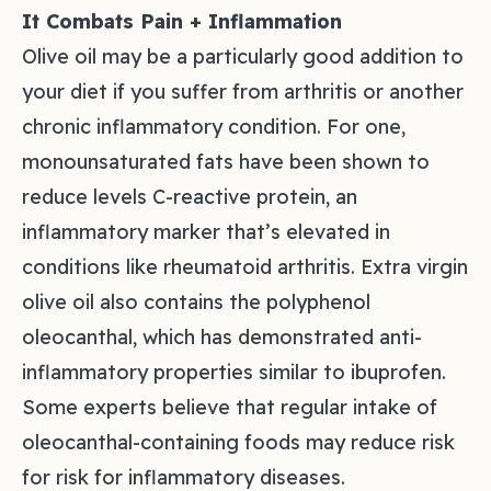
It Combats Pain + Inflammation
Olive oil may be a particularly good addition to
your diet if you suffer from arthritis or another
chronic inflammatory condition. For one,
monounsaturated fats have been shown to
reduce levels C-reactive protein, an
inflammatory marker that’s elevated in
conditions like rheumatoid arthritis. Extra virgin
olive oil also contains the polyphenol
oleocanthal, which has demonstrated anti-
inflammatory properties similar to ibuprofen.
Some experts believe that regular intake of
oleocanthal-containing foods may reduce risk
for risk for inflammatory diseases.