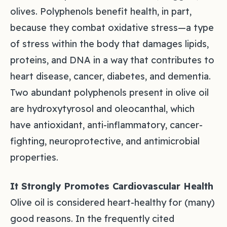
olives. Polyphenols benefit health, in part,
because they combat oxidative stress—a type
of stress within the body that damages lipids,
proteins, and DNA in a way that contributes to
heart disease, cancer, diabetes, and dementia.
Two abundant polyphenols present in olive oil
are hydroxytyrosol and oleocanthal, which
have antioxidant, anti-inflammatory, cancer-
fighting, neuroprotective, and antimicrobial
properties.
It Strongly Promotes Cardiovascular Health
Olive oil is considered heart-healthy for (many)
good reasons. In the frequently cited