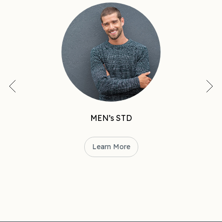
MEN’s STD
Learn More