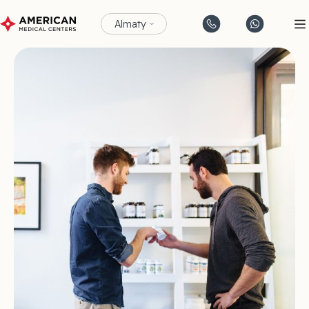
Almaty