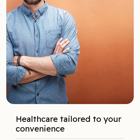
Healthcare tailored to your
convenience