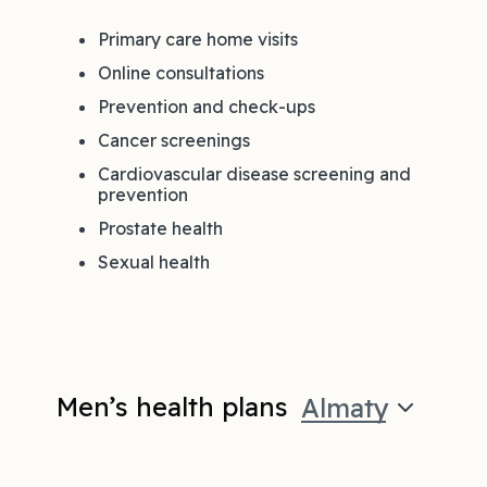
Primary care home visits
Online consultations
Prevention and check-ups
Cancer screenings
Cardiovascular disease screening and
prevention
Prostate health
Sexual health
Men’s health plans
Almaty