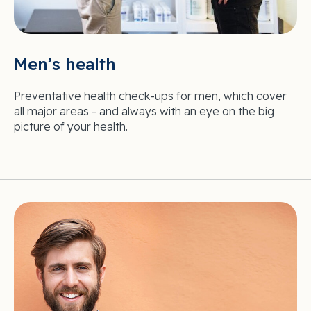
Men’s health
Preventative health check-ups for men, which cover
all major areas - and always with an eye on the big
picture of your health.