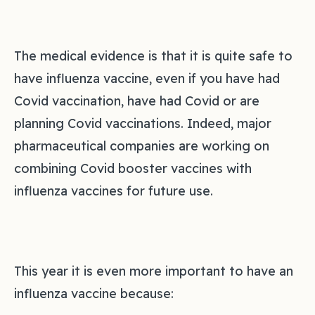
The medical evidence is that it is quite safe to
have influenza vaccine, even if you have had
Covid vaccination, have had Covid or are
planning Covid vaccinations. Indeed, major
pharmaceutical companies are working on
combining Covid booster vaccines with
influenza vaccines for future use.
This year it is even more important to have an
influenza vaccine because: