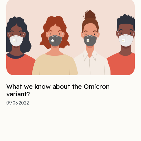
What we know about the Omicron
variant?
09.03.2022