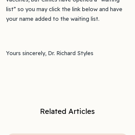
list” so you may click the link below and have
your name added to the waiting list.
Yours sincerely, Dr. Richard Styles
Related Articles