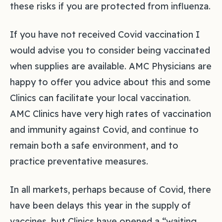
these risks if you are protected from influenza.
If you have not received Covid vaccination I
would advise you to consider being vaccinated
when supplies are available. AMC Physicians are
happy to offer you advice about this and some
Clinics can facilitate your local vaccination.
AMC Clinics have very high rates of vaccination
and immunity against Covid, and continue to
remain both a safe environment, and to
practice preventative measures.
In all markets, perhaps because of Covid, there
have been delays this year in the supply of
vaccines, but Clinics have opened a “waiting