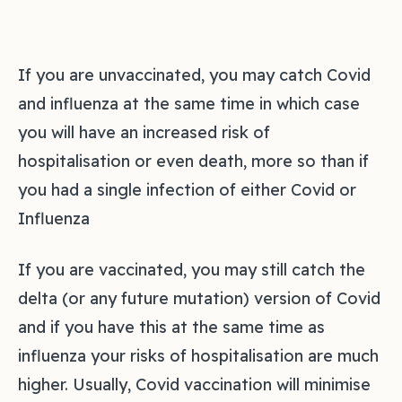
If you are unvaccinated, you may catch Covid
and influenza at the same time in which case
you will have an increased risk of
hospitalisation or even death, more so than if
you had a single infection of either Covid or
Influenza
If you are vaccinated, you may still catch the
delta (or any future mutation) version of Covid
and if you have this at the same time as
influenza your risks of hospitalisation are much
higher. Usually, Covid vaccination will minimise