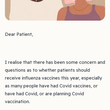
Dear Patient,
I realise that there has been some concern and
questions as to whether patients should
receive influenza vaccines this year, especially
as many people have had Covid vaccines, or
have had Covid, or are planning Covid
vaccination.