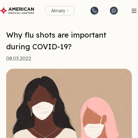
Almaty
Why flu shots are important
during COVID-19?
08.03.2022