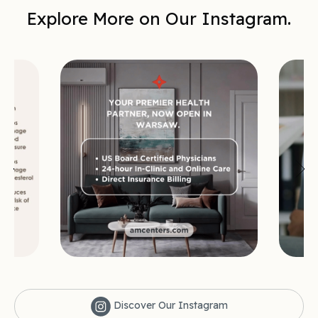
Explore More on Our Instagram.
Discover Our Instagram