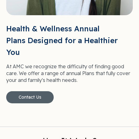
Health & Wellness Annual
Plans Designed for a Healthier
You
At AMC we recognize the difficulty of finding good
care. We offer a range of annual Plans that fully cover
your and family's health needs.
Contact Us