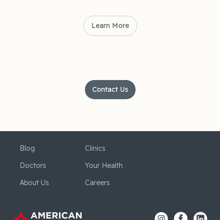
Learn More
Contact Us
Blog
Clinics
Doctors
Your Health
About Us
Careers