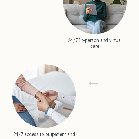
24/7 In-person and virtual
care
24/7 access to outpatient and