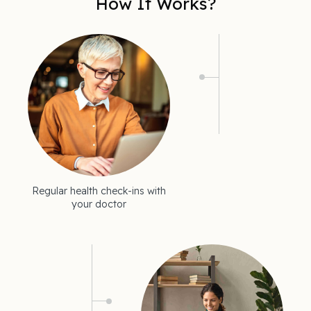
How It Works?
Regular health check-ins with
your doctor