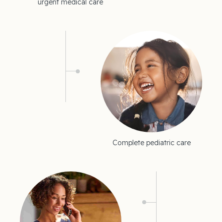
urgent medical care
Complete pediatric care