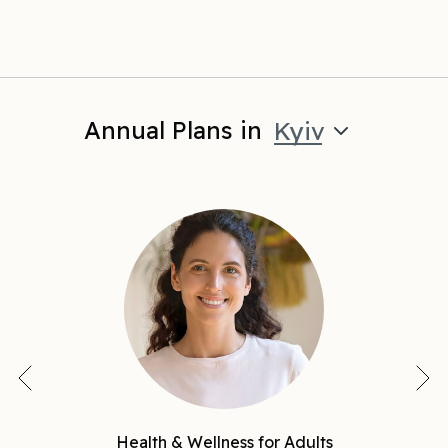
Annual Plans in
Kyiv
Health & Wellness for Adults