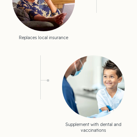
Replaces local insurance
Supplement with dental and
vaccinations