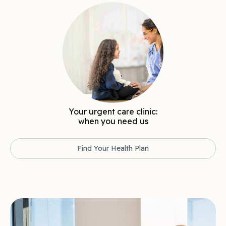
Your urgent care clinic:
when you need us
Find Your Health Plan