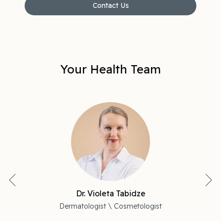
Contact Us
Your Health Team
Dr. Violeta Tabidze
Dermatologist \ Cosmetologist
P