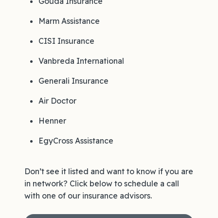
Gouda Insurance
Marm Assistance
CISI Insurance
Vanbreda International
Generali Insurance
Air Doctor
Henner
EgyCross Assistance
Don’t see it listed and want to know if you are
in network? Click below to schedule a call
with one of our insurance advisors.