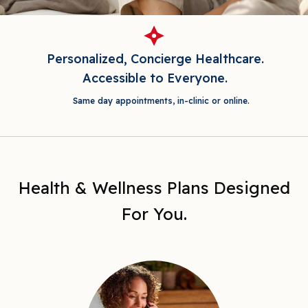
Personalized, Concierge Healthcare.
Accessible to Everyone.
Same day appointments, in-clinic or online.
Health & Wellness Plans Designed
For You.