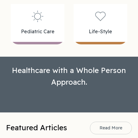
Pediatric Care
Life-Style
Healthcare with a Whole Person
Approach.
Featured Articles
Read More