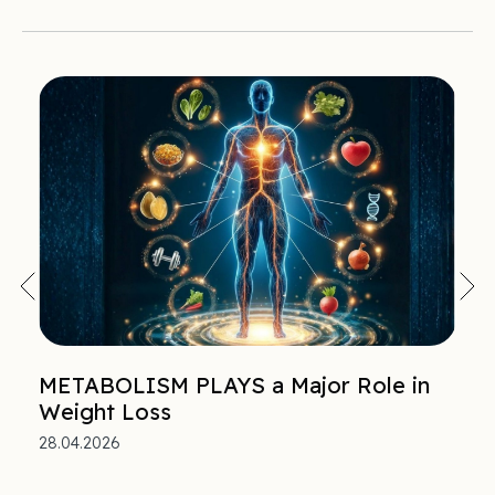
METABOLISM PLAYS a Major Role in
Weight Loss
28.04.2026