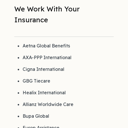
We Work With Your
Insurance
Aetna Global Benefits
AXA-PPP International
Cigna International
GBG Tiecare
Healix International
Allianz Worldwide Care
Bupa Global
Europ Assistance