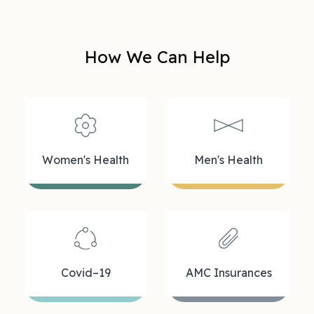
How We Can Help
Women's Health
Men's Health
Covid–19
AMC Insurances