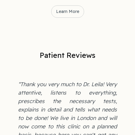
Learn More
Patient Reviews
“Thank you very much to Dr. Leila! Very
attentive, listens to everything,
prescribes the necessary tests,
explains in detail and tells what needs
to be done! We live in London and will
now come to this clinic on a planned
basis, because here you can't get any