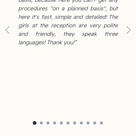
procedures "on a planned basis", but
here it's fast, simple and detailed! The
girls at the reception are very polite
and friendly, they speak three
languages! Thank you!”