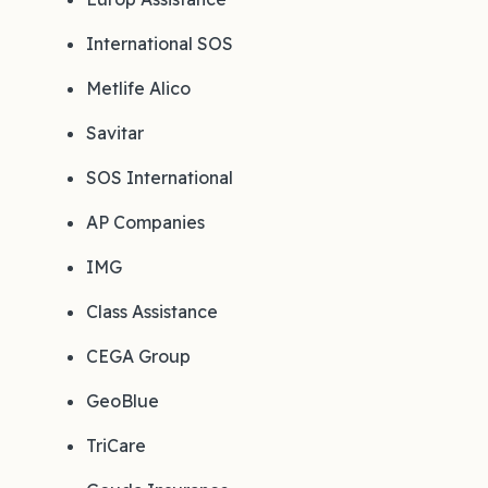
International SOS
Metlife Alico
Savitar
SOS International
AP Companies
IMG
Class Assistance
CEGA Group
GeoBlue
TriCare