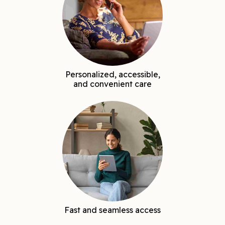
Personalized, accessible,
and convenient care
Fast and seamless access