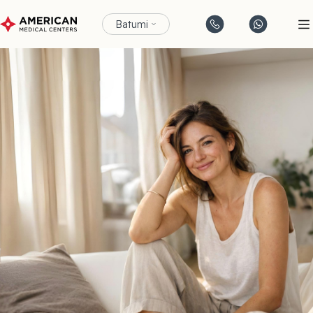
Batumi