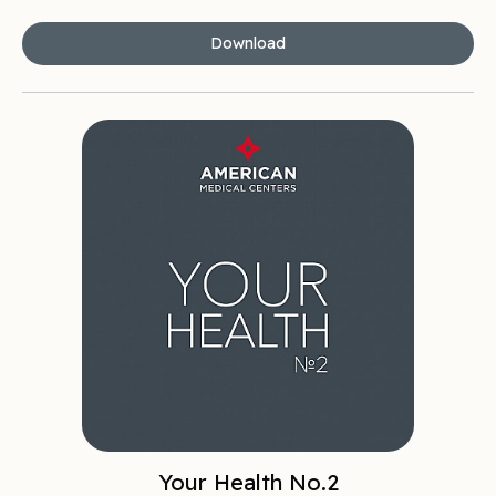
Download
Your Health No.2