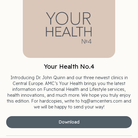
Your Health No.4
Introducing Dr. John Quinn and our three newest clinics in
Central Europe. AMC’s Your Health brings you the latest
information on Functional Health and Lifestyle services,
health innovations, and much more. We hope you truly enjoy
this edition. For hardcopies, write to hq@amcenters.com and
we will be happy to send your way!
Download