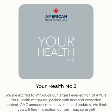
Your Health No.3
We are excited to introduce our largest ever edition of AMC’s
Your Health magazine, packed with new and expanded
content, AMC announcements, events, and updates. We think
you will find this edition our best magazine yet!