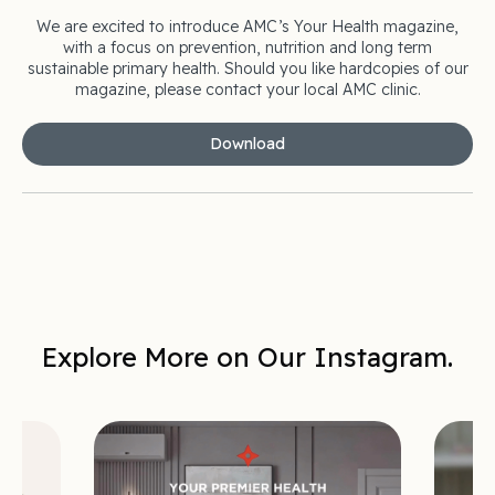
We are excited to introduce AMC’s Your Health magazine,
with a focus on prevention, nutrition and long term
sustainable primary health. Should you like hardcopies of our
magazine, please contact your local AMC clinic.
Download
Explore More on Our Instagram.