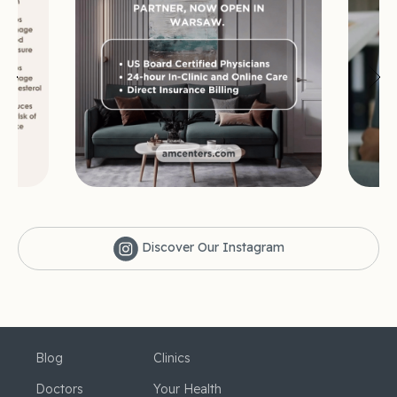
Discover Our Instagram
Blog
Clinics
Doctors
Your Health