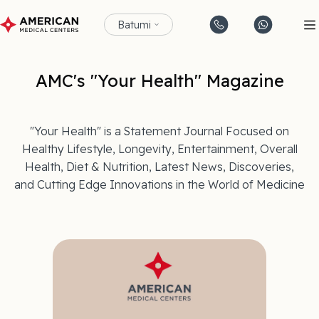
Batumi
AMC's "Your Health" Magazine
"Your Health" is a Statement Journal Focused on
Healthy Lifestyle, Longevity, Entertainment, Overall
Health, Diet & Nutrition, Latest News, Discoveries,
and Cutting Edge Innovations in the World of Medicine