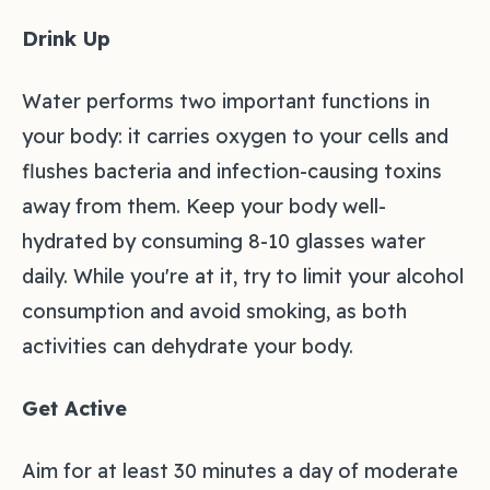
Drink Up
Water performs two important functions in
your body: it carries oxygen to your cells and
flushes bacteria and infection-causing toxins
away from them. Keep your body well-
hydrated by consuming 8-10 glasses water
daily. While you're at it, try to limit your alcohol
consumption and avoid smoking, as both
activities can dehydrate your body.
Get Active
Aim for at least 30 minutes a day of moderate