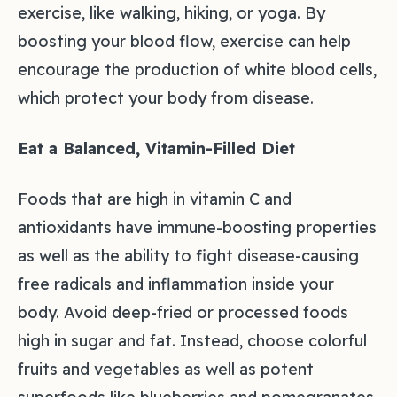
exercise, like walking, hiking, or yoga. By
boosting your blood flow, exercise can help
encourage the production of white blood cells,
which protect your body from disease.
Eat a Balanced, Vitamin-Filled Diet
Foods that are high in vitamin C and
antioxidants have immune-boosting properties
as well as the ability to fight disease-causing
free radicals and inflammation inside your
body. Avoid deep-fried or processed foods
high in sugar and fat. Instead, choose colorful
fruits and vegetables as well as potent