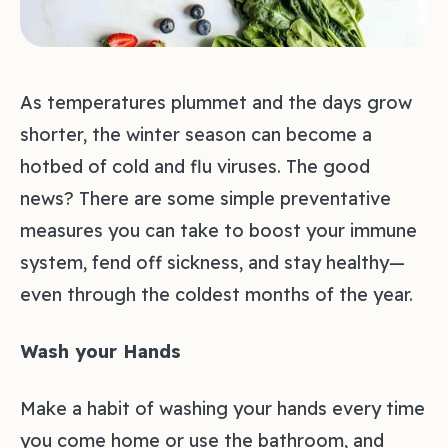
As temperatures plummet and the days grow
shorter, the winter season can become a
hotbed of cold and flu viruses. The good
news? There are some simple preventative
measures you can take to boost your immune
system, fend off sickness, and stay healthy—
even through the coldest months of the year.
Wash your Hands
Make a habit of washing your hands every time
you come home or use the bathroom, and