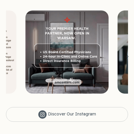
Discover Our Instagram