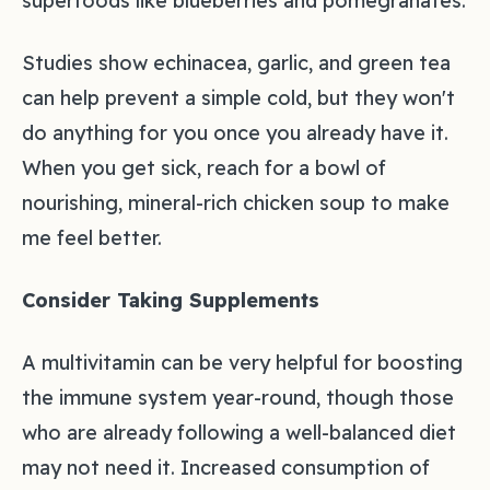
superfoods like blueberries and pomegranates.
Studies show echinacea, garlic, and green tea
can help prevent a simple cold, but they won't
do anything for you once you already have it.
When you get sick, reach for a bowl of
nourishing, mineral-rich chicken soup to make
me feel better.
Consider Taking Supplements
A multivitamin can be very helpful for boosting
the immune system year-round, though those
who are already following a well-balanced diet
may not need it. Increased consumption of