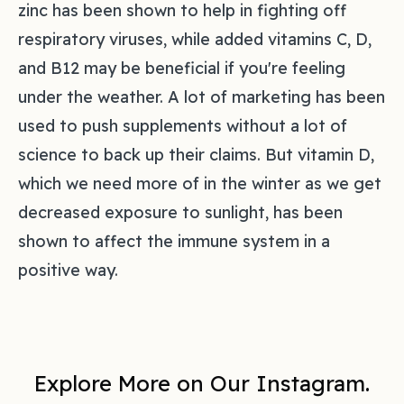
zinc has been shown to help in fighting off
respiratory viruses, while added vitamins C, D,
and B12 may be beneficial if you're feeling
under the weather. A lot of marketing has been
used to push supplements without a lot of
science to back up their claims. But vitamin D,
which we need more of in the winter as we get
decreased exposure to sunlight, has been
shown to affect the immune system in a
positive way.
Explore More on Our Instagram.