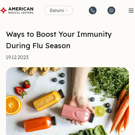
Batumi
Ways to Boost Your Immunity
During Flu Season
19.12.2023