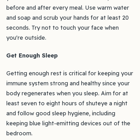
before and after every meal. Use warm water
and soap and scrub your hands for at least 20
seconds. Try not to touch your face when
you're outside.
Get Enough Sleep
Getting enough rest is critical for keeping your
immune system strong and healthy since your
body regenerates when you sleep. Aim for at
least seven to eight hours of shuteye a night
and follow good sleep hygiene, including
keeping blue light-emitting devices out of the
bedroom.