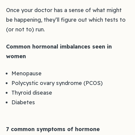
Once your doctor has a sense of what might
be happening, they’ll figure out which tests to
(or not to) run.
Common hormonal imbalances seen in
women
Menopause
Polycystic ovary syndrome (PCOS)
Thyroid disease
Diabetes
7 common symptoms of hormone