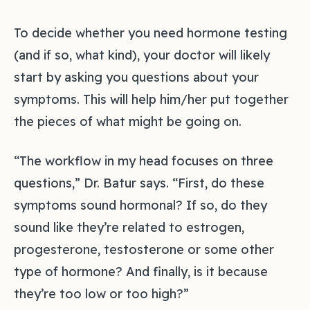
To decide whether you need hormone testing
(and if so, what kind), your doctor will likely
start by asking you questions about your
symptoms. This will help him/her put together
the pieces of what might be going on.
“The workflow in my head focuses on three
questions,” Dr. Batur says. “First, do these
symptoms sound hormonal? If so, do they
sound like they’re related to estrogen,
progesterone, testosterone or some other
type of hormone? And finally, is it because
they’re too low or too high?”