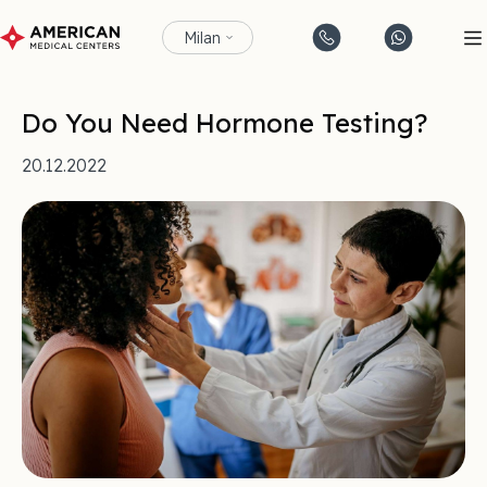
Milan
Do You Need Hormone Testing?
20.12.2022