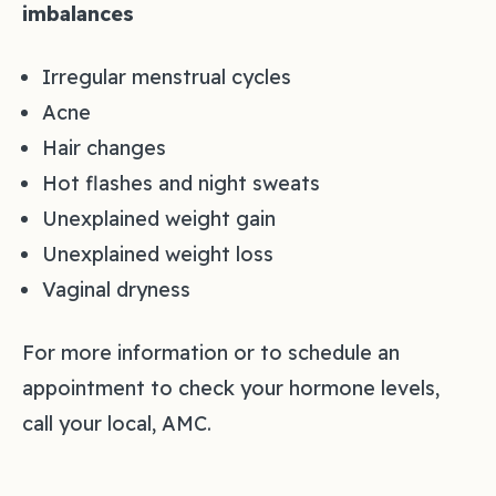
imbalances
Irregular menstrual cycles
Acne
Hair changes
Hot flashes and night sweats
Unexplained weight gain
Unexplained weight loss
Vaginal dryness
For more information or to schedule an
appointment to check your hormone levels,
call your local, AMC.