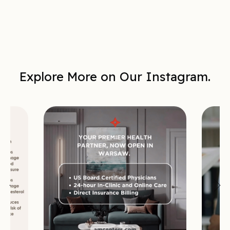
Explore More on Our Instagram.