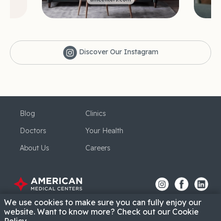
Discover Our Instagram
Blog
Clinics
Doctors
Your Health
About Us
Careers
We use cookies to make sure you can fully enjoy our
website. Want to know more? Check out our Cookie