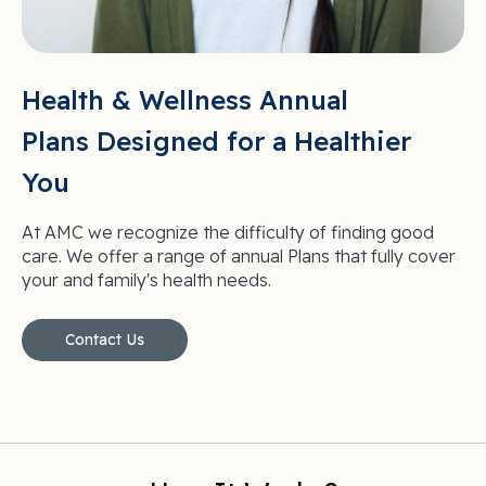
Health & Wellness Annual
Plans Designed for a Healthier
You
At AMC we recognize the difficulty of finding good
care. We offer a range of annual Plans that fully cover
your and family's health needs.
Contact Us