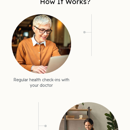
How It Works?
Regular health check-ins with
your doctor