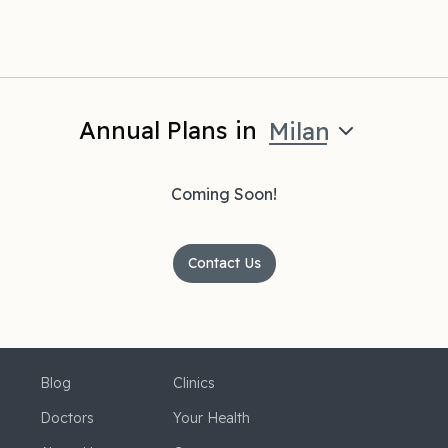
Annual Plans in
Milan
Coming Soon!
Contact Us
Blog
Clinics
Doctors
Your Health