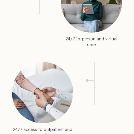
24/7 In-person and virtual
care
24/7 access to outpatient and