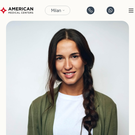
Milan