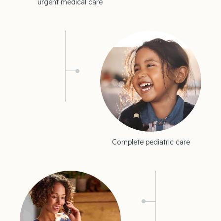
urgent medical care
Complete pediatric care