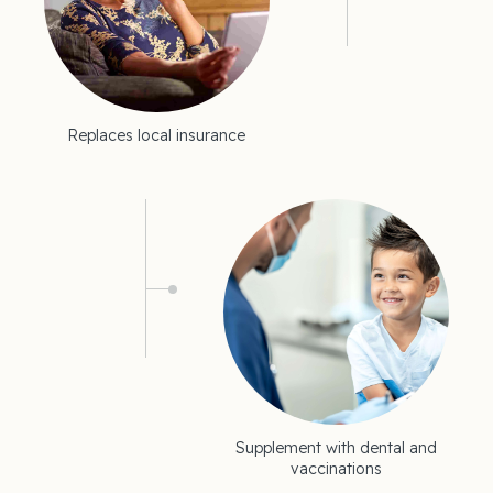
Replaces local insurance
Supplement with dental and
vaccinations