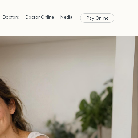
Doctors
Doctor Online
Media
Pay Online
rances
Blog
Health
Magazine
lth
Care