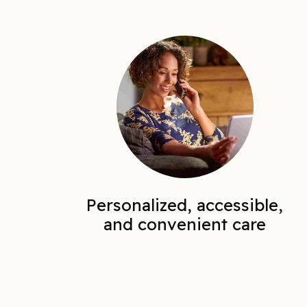
Personalized, accessible,
and convenient care