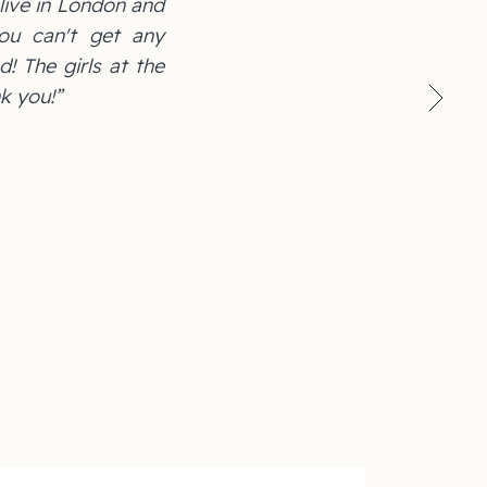
 live in London and
ou can't get any
d! The girls at the
k you!”