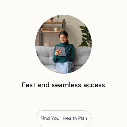
Fast and seamless access
Find Your Health Plan