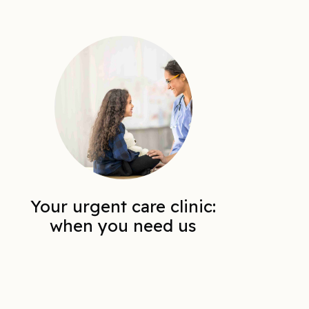
Your urgent care clinic:
when you need us