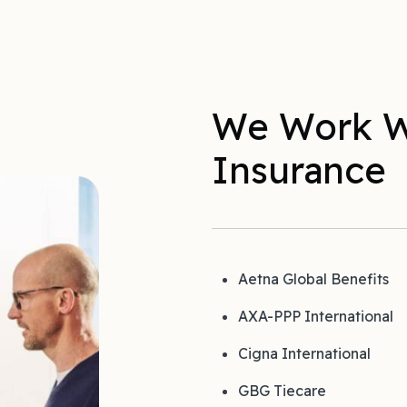
We Work W
Insurance
Aetna Global Benefits
AXA-PPP International
Cigna International
GBG Tiecare