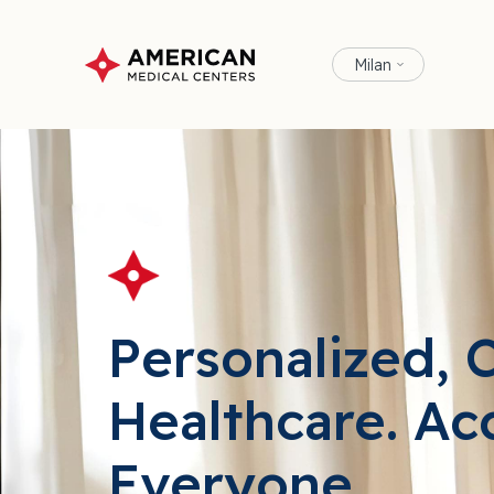
Milan
Personalized, 
Healthcare. Ac
Everyone.