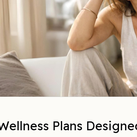
Wellness Plans Designe