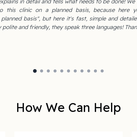
xplains in detail and tells what needs to be done! We
o this clinic on a planned basis, because here y
lanned basis", but here it's fast, simple and detaile
 polite and friendly, they speak three languages! Than
How We Can Help