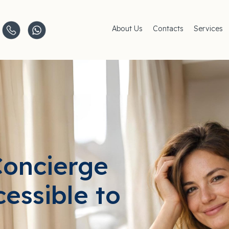
About Us
Contacts
Services
Clinics
AMC Insu
Careers
Women's 
Men's Hea
Pediatric 
Covid–19
Life-Style
Concierge
cessible to