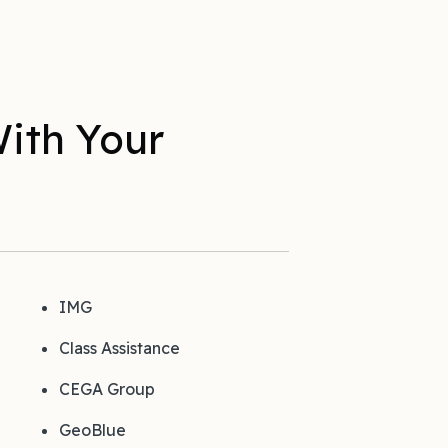
ith Your
IMG
Class Assistance
CEGA Group
GeoBlue