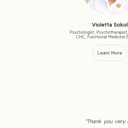
Violetta Sokol
Psychologist, Psychotherapist,
CHC, Functional Medicine S
Learn More
“Thank you very m