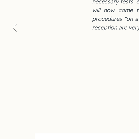
necessary tests, e
will now come t
procedures "on a p
reception are very