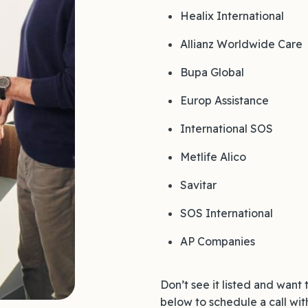
Healix International
Allianz Worldwide Care
Bupa Global
Europ Assistance
International SOS
Metlife Alico
Savitar
SOS International
AP Companies
Don’t see it listed and want 
below to schedule a call wit