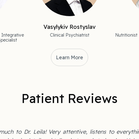
Vasylykiv Rostyslav
 Integrative
Clinical Psychiatrist
Nutritioni
pecialist
Learn More
Patient Reviews
uch to Dr. Leila! Very attentive, listens to everythi