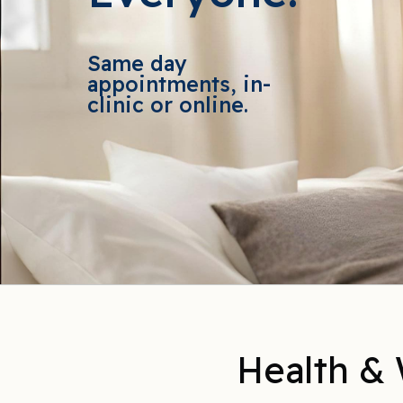
Same day
appointments, in-
clinic or online.
Health & 