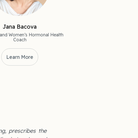
Jana Bacova
st and Women’s Hormonal Health
Coach
Learn More
ng, prescribes the