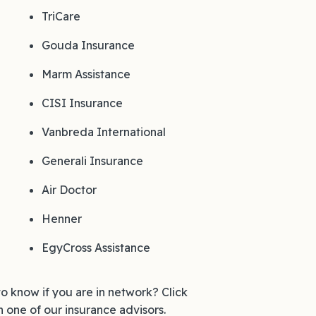
TriCare
Gouda Insurance
Marm Assistance
CISI Insurance
Vanbreda International
Generali Insurance
Air Doctor
Henner
EgyCross Assistance
to know if you are in network? Click
h one of our insurance advisors.