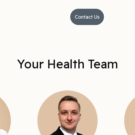
Contact Us
Your Health Team