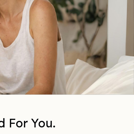
d For You.