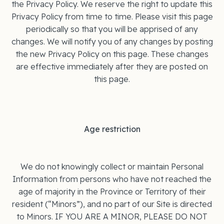
the Privacy Policy. We reserve the right to update this
Privacy Policy from time to time. Please visit this page
periodically so that you will be apprised of any
changes. We will notify you of any changes by posting
the new Privacy Policy on this page. These changes
are effective immediately after they are posted on
this page.
Age restriction
We do not knowingly collect or maintain Personal
Information from persons who have not reached the
age of majority in the Province or Territory of their
resident (“Minors”), and no part of our Site is directed
to Minors. IF YOU ARE A MINOR, PLEASE DO NOT