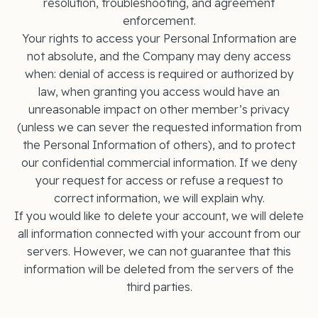
resolution, troubleshooting, and agreement
enforcement.
Your rights to access your Personal Information are
not absolute, and the Company may deny access
when: denial of access is required or authorized by
law, when granting you access would have an
unreasonable impact on other member’s privacy
(unless we can sever the requested information from
the Personal Information of others), and to protect
our confidential commercial information. If we deny
your request for access or refuse a request to
correct information, we will explain why.
If you would like to delete your account, we will delete
all information connected with your account from our
servers. However, we can not guarantee that this
information will be deleted from the servers of the
third parties.