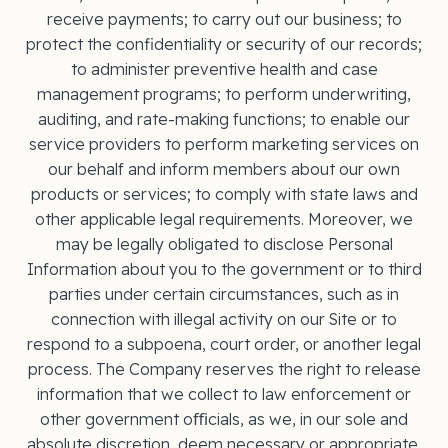
receive payments; to carry out our business; to
protect the confidentiality or security of our records;
to administer preventive health and case
management programs; to perform underwriting,
auditing, and rate-making functions; to enable our
service providers to perform marketing services on
our behalf and inform members about our own
products or services; to comply with state laws and
other applicable legal requirements. Moreover, we
may be legally obligated to disclose Personal
Information about you to the government or to third
parties under certain circumstances, such as in
connection with illegal activity on our Site or to
respond to a subpoena, court order, or another legal
process. The Company reserves the right to release
information that we collect to law enforcement or
other government oﬃcials, as we, in our sole and
absolute discretion, deem necessary or appropriate.