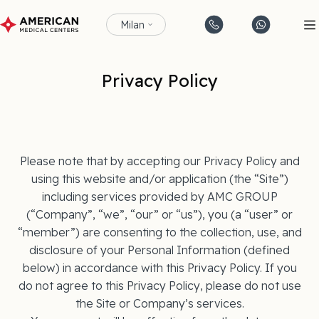
Milan
Privacy Policy
Please note that by accepting our Privacy Policy and
using this website and/or application (the “Site”)
including services provided by AMC GROUP
(“Company”, “we”, “our” or “us”), you (a “user” or
“member”) are consenting to the collection, use, and
disclosure of your Personal Information (defined
below) in accordance with this Privacy Policy. If you
do not agree to this Privacy Policy, please do not use
the Site or Company’s services.