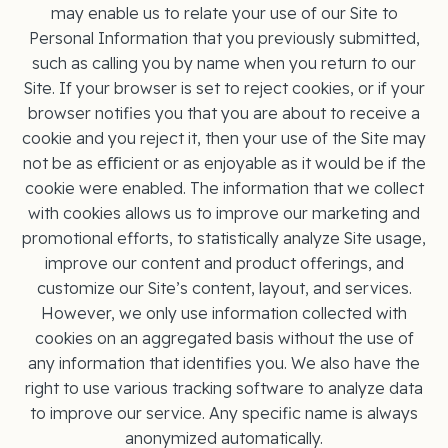
may enable us to relate your use of our Site to
Personal Information that you previously submitted,
such as calling you by name when you return to our
Site. If your browser is set to reject cookies, or if your
browser notifies you that you are about to receive a
cookie and you reject it, then your use of the Site may
not be as eﬃcient or as enjoyable as it would be if the
cookie were enabled. The information that we collect
with cookies allows us to improve our marketing and
promotional efforts, to statistically analyze Site usage,
improve our content and product offerings, and
customize our Site’s content, layout, and services.
However, we only use information collected with
cookies on an aggregated basis without the use of
any information that identifies you. We also have the
right to use various tracking software to analyze data
to improve our service. Any specific name is always
anonymized automatically.