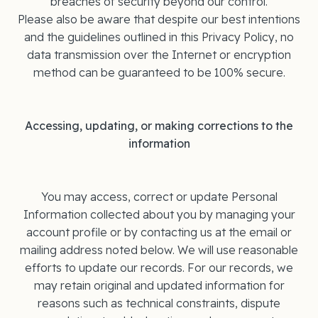
breaches of security beyond our control.
Please also be aware that despite our best intentions
and the guidelines outlined in this Privacy Policy, no
data transmission over the Internet or encryption
method can be guaranteed to be 100% secure.
Accessing, updating, or making corrections to the
information
You may access, correct or update Personal
Information collected about you by managing your
account profile or by contacting us at the email or
mailing address noted below. We will use reasonable
efforts to update our records. For our records, we
may retain original and updated information for
reasons such as technical constraints, dispute