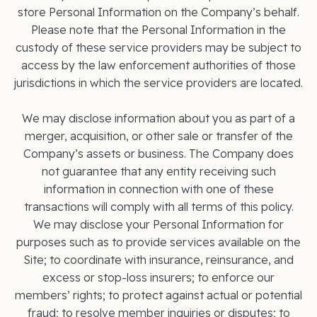
store Personal Information on the Company’s behalf.
Please note that the Personal Information in the
custody of these service providers may be subject to
access by the law enforcement authorities of those
jurisdictions in which the service providers are located.
We may disclose information about you as part of a
merger, acquisition, or other sale or transfer of the
Company’s assets or business. The Company does
not guarantee that any entity receiving such
information in connection with one of these
transactions will comply with all terms of this policy.
We may disclose your Personal Information for
purposes such as to provide services available on the
Site; to coordinate with insurance, reinsurance, and
excess or stop-loss insurers; to enforce our
members’ rights; to protect against actual or potential
fraud; to resolve member inquiries or disputes; to