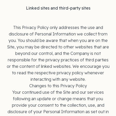
Linked sites and third-party sites
This Privacy Policy only addresses the use and
disclosure of Personal Information we collect from
you. You should be aware that when you are on the
Site, you may be directed to other websites that are
beyond our control, and the Company is not
responsible for the privacy practices of third parties
or the content of linked websites. We encourage you
to read the respective privacy policy whenever
interacting with any website.
Changes to this Privacy Policy
Your continued use of the Site and our services
following an update or change means that you
provide your consent to the collection, use, and
disclosure of your Personal Information as set out in