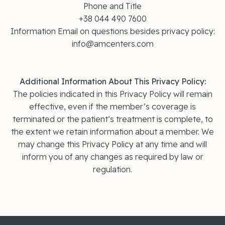
Phone and Title
+38 044 490 7600
Information Email on questions besides privacy policy:
info@amcenters.com
Additional Information About This Privacy Policy:
The policies indicated in this Privacy Policy will remain
effective, even if the member’s coverage is
terminated or the patient’s treatment is complete, to
the extent we retain information about a member. We
may change this Privacy Policy at any time and will
inform you of any changes as required by law or
regulation.