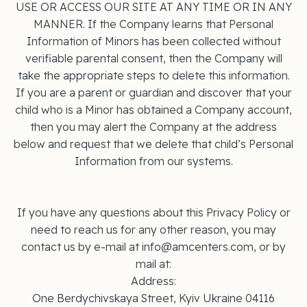
USE OR ACCESS OUR SITE AT ANY TIME OR IN ANY
MANNER. If the Company learns that Personal
Information of Minors has been collected without
verifiable parental consent, then the Company will
take the appropriate steps to delete this information.
If you are a parent or guardian and discover that your
child who is a Minor has obtained a Company account,
then you may alert the Company at the address
below and request that we delete that child’s Personal
Information from our systems.
If you have any questions about this Privacy Policy or
need to reach us for any other reason, you may
contact us by e-mail at info@amcenters.com, or by
mail at:
Address:
One Berdychivskaya Street, Kyiv Ukraine 04116