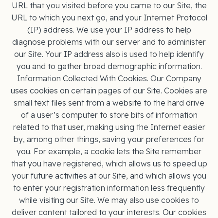
URL that you visited before you came to our Site, the
URL to which you next go, and your Internet Protocol
(IP) address. We use your IP address to help
diagnose problems with our server and to administer
our Site. Your IP address also is used to help identify
you and to gather broad demographic information.
Information Collected With Cookies. Our Company
uses cookies on certain pages of our Site. Cookies are
small text files sent from a website to the hard drive
of a user’s computer to store bits of information
related to that user, making using the Internet easier
by, among other things, saving your preferences for
you. For example, a cookie lets the Site remember
that you have registered, which allows us to speed up
your future activities at our Site, and which allows you
to enter your registration information less frequently
while visiting our Site. We may also use cookies to
deliver content tailored to your interests. Our cookies