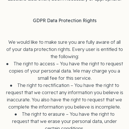
GDPR Data Protection Rights
We would like to make sure you are fully aware of all
of your data protection rights. Every user is entitled to
the following:
● The right to access – You have the right to request
copies of your personal data. We may charge you a
small fee for this service.
● The right to rectification – You have the right to
request that we correct any information you believe is
inaccurate. You also have the right to request that we
complete the information you believe is incomplete.
● The right to erasure – You have the right to
request that we erase your personal data, under
certain conditions.