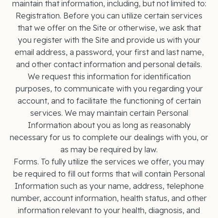
maintain that information, including, but not limited to:
Registration. Before you can utilize certain services
that we offer on the Site or otherwise, we ask that
you register with the Site and provide us with your
email address, a password, your first and last name,
and other contact information and personal details.
We request this information for identification
purposes, to communicate with you regarding your
account, and to facilitate the functioning of certain
services. We may maintain certain Personal
Information about you as long as reasonably
necessary for us to complete our dealings with you, or
as may be required by law.
Forms. To fully utilize the services we offer, you may
be required to fill out forms that will contain Personal
Information such as your name, address, telephone
number, account information, health status, and other
information relevant to your health, diagnosis, and