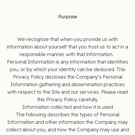
Purpose
We recognize that when you provide us with
information about yourself that you trust us to act in a
responsible manner with that information.
Personal Information is any information that identifies
you, or by which your identity can be deduced. This
Privacy Policy discloses the Company’s Personal
Information gathering and dissemination practices
with respect to the Site and our services. Please read
this Privacy Policy carefully.
Information collected and how it is used
The following describes the types of Personal
Information and other information the Company may
collect about you, and how the Company may use and