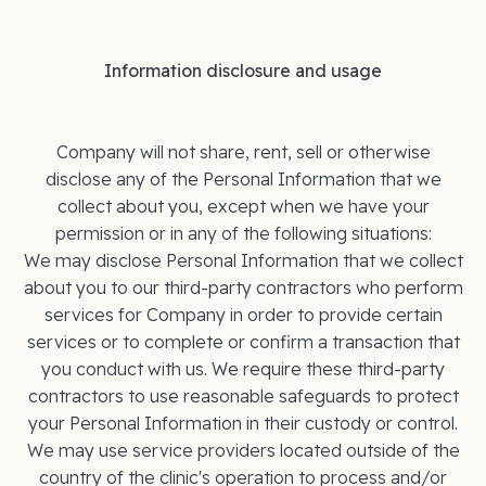
Information disclosure and usage
Company will not share, rent, sell or otherwise
disclose any of the Personal Information that we
collect about you, except when we have your
permission or in any of the following situations:
We may disclose Personal Information that we collect
about you to our third-party contractors who perform
services for Company in order to provide certain
services or to complete or confirm a transaction that
you conduct with us. We require these third-party
contractors to use reasonable safeguards to protect
your Personal Information in their custody or control.
We may use service providers located outside of the
country of the clinic's operation to process and/or