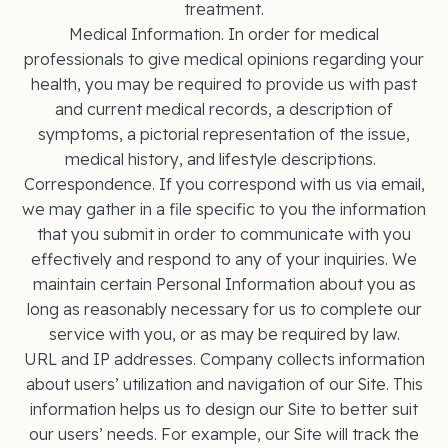
treatment.
Medical Information. In order for medical
professionals to give medical opinions regarding your
health, you may be required to provide us with past
and current medical records, a description of
symptoms, a pictorial representation of the issue,
medical history, and lifestyle descriptions.
Correspondence. If you correspond with us via email,
we may gather in a file specific to you the information
that you submit in order to communicate with you
effectively and respond to any of your inquiries. We
maintain certain Personal Information about you as
long as reasonably necessary for us to complete our
service with you, or as may be required by law.
URL and IP addresses. Company collects information
about users’ utilization and navigation of our Site. This
information helps us to design our Site to better suit
our users’ needs. For example, our Site will track the