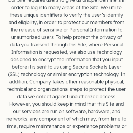
Our Site requires users to give us unique identifiers in
order to log into many areas of the Site. We utilize
these unique identifiers to verify the user’s identity
and eligibility, in order to protect our members from
the release of sensitive or Personal Information to
unauthorized users. To help protect the privacy of
data you transmit through this Site, where Personal
Information is requested, we also use technology
designed to encrypt the information that you input
before it is sent to us using Secure Sockets Layer
(SSL) technology or similar encryption technology. In
addition, Company takes other reasonable physical,
technical and organizational steps to protect the user
data we collect against unauthorized access.
However, you should keep in mind that this Site and
our services are run on software, hardware, and
networks, any component of which may, from time to
time, require maintenance or experience problems or