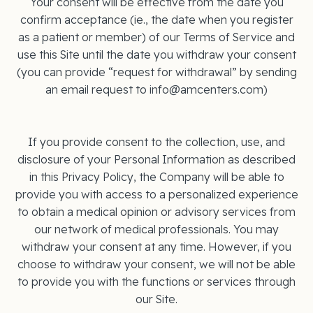
Your consent will be effective from the date you
confirm acceptance (ie., the date when you register
as a patient or member) of our Terms of Service and
use this Site until the date you withdraw your consent
(you can provide “request for withdrawal” by sending
an email request to info@amcenters.com)
If you provide consent to the collection, use, and
disclosure of your Personal Information as described
in this Privacy Policy, the Company will be able to
provide you with access to a personalized experience
to obtain a medical opinion or advisory services from
our network of medical professionals. You may
withdraw your consent at any time. However, if you
choose to withdraw your consent, we will not be able
to provide you with the functions or services through
our Site.