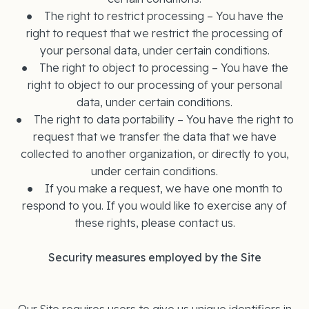
● The right to restrict processing – You have the
right to request that we restrict the processing of
your personal data, under certain conditions.
● The right to object to processing – You have the
right to object to our processing of your personal
data, under certain conditions.
● The right to data portability – You have the right to
request that we transfer the data that we have
collected to another organization, or directly to you,
under certain conditions.
● If you make a request, we have one month to
respond to you. If you would like to exercise any of
these rights, please contact us.
Security measures employed by the Site