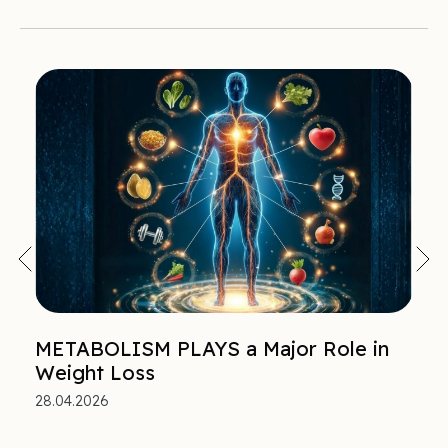
METABOLISM PLAYS a Major Role in
Weight Loss
28.04.2026