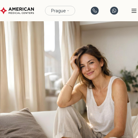
Prague