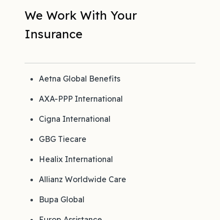
We Work With Your
Insurance
Aetna Global Benefits
AXA-PPP International
Cigna International
GBG Tiecare
Healix International
Allianz Worldwide Care
Bupa Global
Europ Assistance