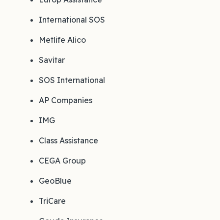
International SOS
Metlife Alico
Savitar
SOS International
AP Companies
IMG
Class Assistance
CEGA Group
GeoBlue
TriCare