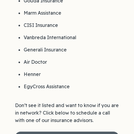
Gouda Insurance
Marm Assistance
CISI Insurance
Vanbreda International
Generali Insurance
Air Doctor
Henner
EgyCross Assistance
Don’t see it listed and want to know if you are
in network? Click below to schedule a call
with one of our insurance advisors.