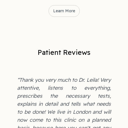
Learn More
Patient Reviews
“Thank you very much to Dr. Leila! Very
attentive, listens to everything,
prescribes the necessary tests,
explains in detail and tells what needs
to be done! We live in London and will
now come to this clinic on a planned
basis, because here you can't get any