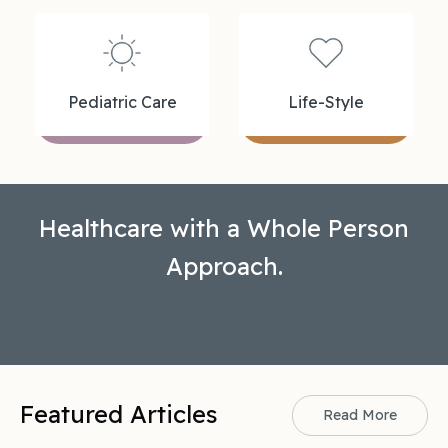
Pediatric Care
Life-Style
Healthcare with a Whole Person
Approach.
Featured Articles
Read More