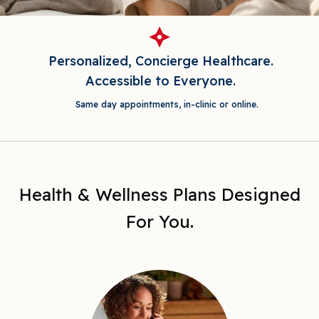
Personalized, Concierge Healthcare.
Accessible to Everyone.
Same day appointments, in-clinic or online.
Health & Wellness Plans Designed
For You.