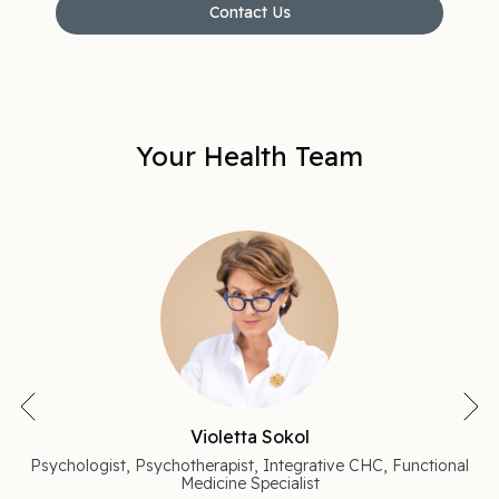
Contact Us
Your Health Team
Violetta Sokol
Psychologist, Psychotherapist, Integrative CHC, Functional
Medicine Specialist