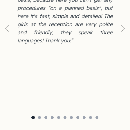
procedures "on a planned basis", but
here it's fast, simple and detailed! The
girls at the reception are very polite
and friendly, they speak three
languages! Thank you!”