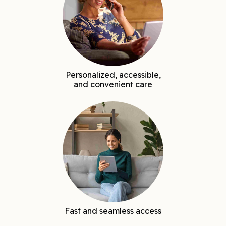
Personalized, accessible,
and convenient care
Fast and seamless access