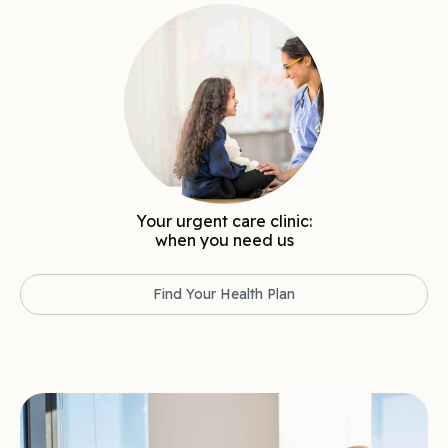
Your urgent care clinic:
when you need us
Find Your Health Plan