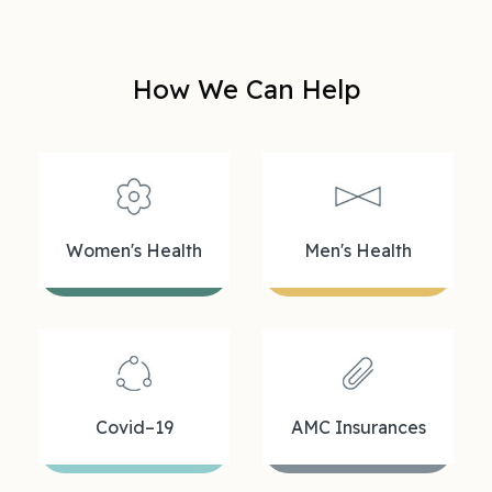
How We Can Help
Women's Health
Men's Health
Covid–19
AMC Insurances