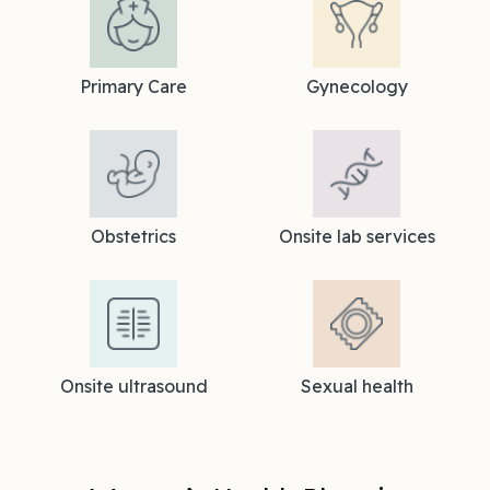
Primary Care
Gynecology
Obstetrics
Onsite lab services
Onsite ultrasound
Sexual health