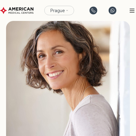
Prague