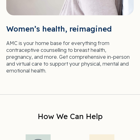
Women’s health, reimagined
AMC is your home base for everything from
contraceptive counselling to breast health,
pregnancy, and more. Get comprehensive in-person
and virtual care to support your physical, mental and
emotional health.
How We Can Help