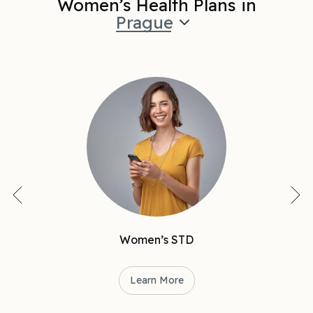
Women’s Health Plans in
Prague
Women’s STD
Learn More