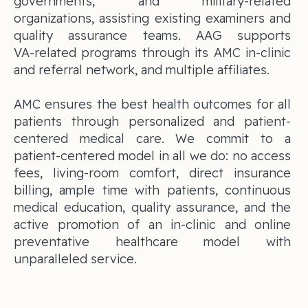
governments, and military-related
organizations, assisting existing examiners and
quality assurance teams. AAG supports
VA‑related programs through its AMC in-clinic
and referral network, and multiple affiliates.
AMC ensures the best health outcomes for all
patients through personalized and patient-
centered medical care. We commit to a
patient-centered model in all we do: no access
fees, living-room comfort, direct insurance
billing, ample time with patients, continuous
medical education, quality assurance, and the
active promotion of an in-clinic and online
preventative healthcare model with
unparalleled service.