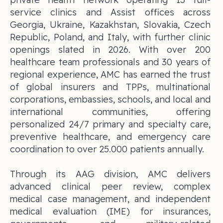
service clinics and Assist offices across
Georgia, Ukraine, Kazakhstan, Slovakia, Czech
Republic, Poland, and Italy, with further clinic
openings slated in 2026. With over 200
healthcare team professionals and 30 years of
regional experience, AMC has earned the trust
of global insurers and TPPs, multinational
corporations, embassies, schools, and local and
international communities, offering
personalized 24/7 primary and specialty care,
preventive healthcare, and emergency care
coordination to over 25.000 patients annually.
Through its AAG division, AMC delivers
advanced clinical peer review, complex
medical case management, and independent
medical evaluation (IME) for insurances,