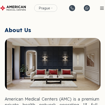
Prague
About Us
American Medical Centers (AMC) is a premium
private health network operating 13 full-