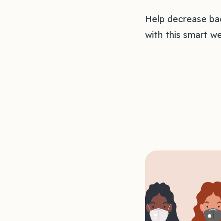
Help decrease bac
with this smart we