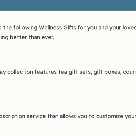
he following Wellness Gifts for you and your love
ing better than ever.
ay collection features tea gift sets, gift boxes, co
bscription service that allows you to customize your