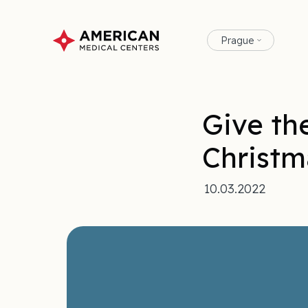
Prague
Give the
Christm
10.03.2022