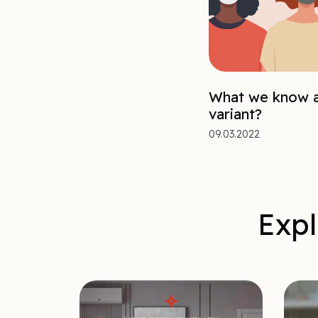
What we know a
variant?
09.03.2022
Expl