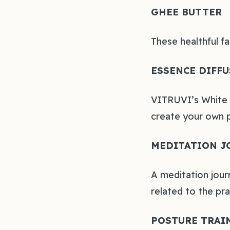
GHEE BUTTER
These healthful f
ESSENCE DIFFU
VITRUVI’s White S
create your own 
MEDITATION J
A meditation jour
related to the pr
POSTURE TRAI