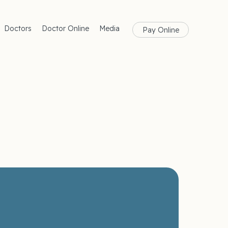
Doctors
Doctor Online
Media
Pay Online
rances
Blog
Health
Magazine
lth
Care