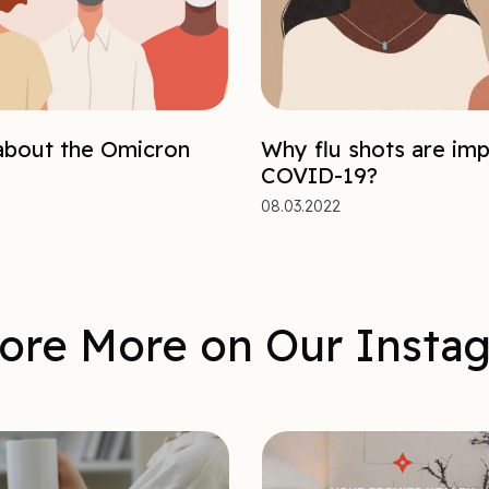
bout the Omicron
Why flu shots are imp
COVID-19?
08.03.2022
ore More on Our Insta