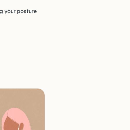
ng your posture