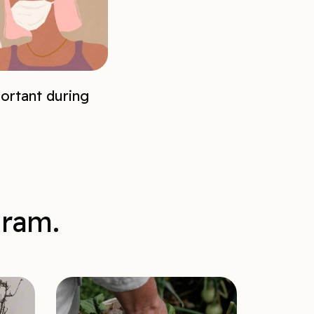
ortant during
gram.