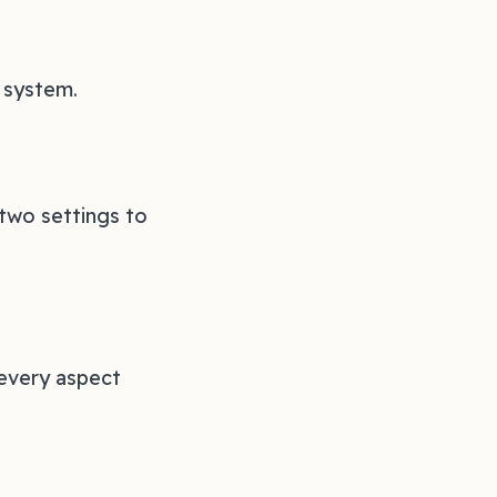
r system.
two settings to
 every aspect