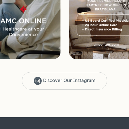
Discover Our Instagram