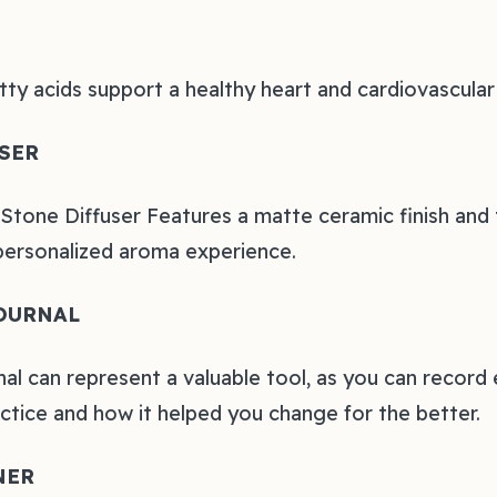
atty acids support a healthy heart and cardiovascula
SER
tone Diffuser Features a matte ceramic finish and 
personalized aroma experience.
OURNAL
nal can represent a valuable tool, as you can record
actice and how it helped you change for the better.
NER