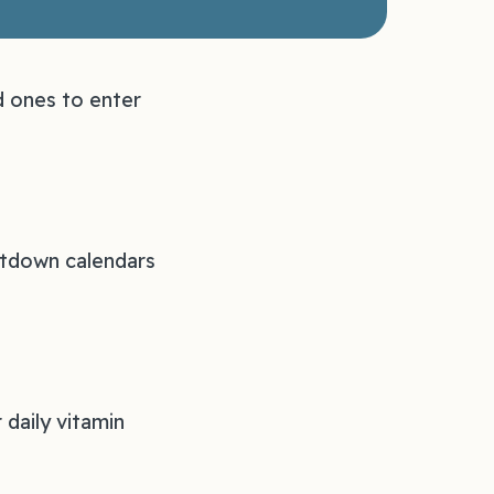
d ones to enter
untdown calendars
 daily vitamin