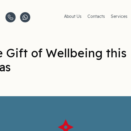
About Us
Contacts
Services
Clinics
AMC Insu
Careers
Women's 
Men's Hea
Pediatric 
 Gift of Wellbeing this
Covid–19
Life-Style
as