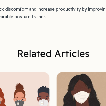
k discomfort and increase productivity by improvi
arable posture trainer.
Related Articles