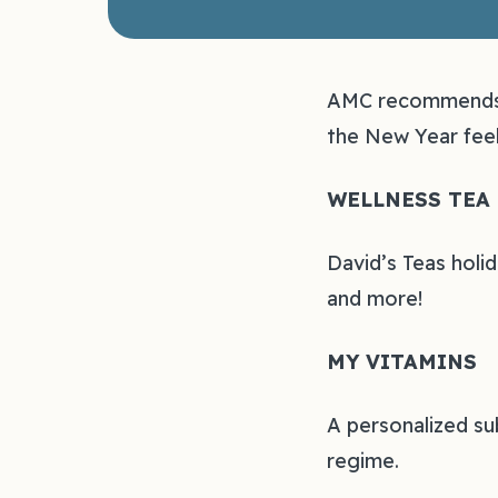
AMC recommends t
the New Year feel
WELLNESS TEA
David’s Teas holid
and more!
MY VITAMINS
A personalized su
regime.