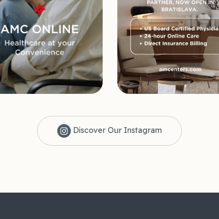
Discover Our Instagram