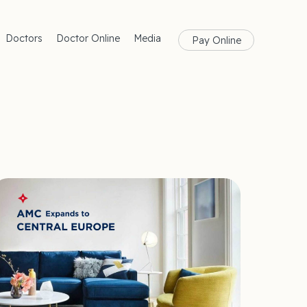
Doctors
Doctor Online
Media
Pay Online
rances
Blog
Health
Magazine
lth
Care