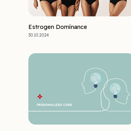
Estrogen Dominance
30.10.2024