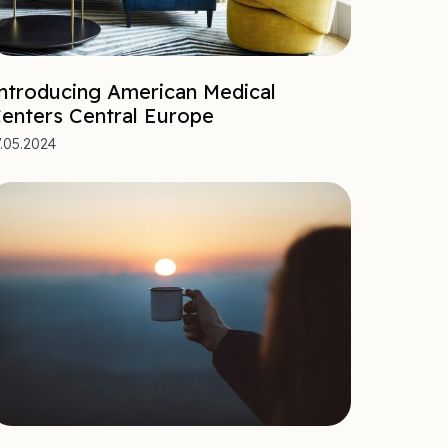
ntroducing American Medical
enters Central Europe
7.05.2024