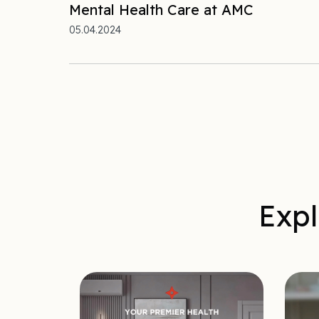
Mental Health Care at AMC
05.04.2024
Expl