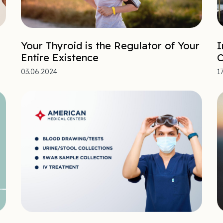
Your Thyroid is the Regulator of Your
I
Entire Existence
C
03.06.2024
1