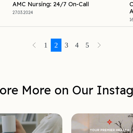
AMC Nursing: 24/7 On-Call
C
A
27.03.2024
1
1
2
3
4
5
ore More on Our Insta