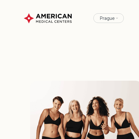
Prague