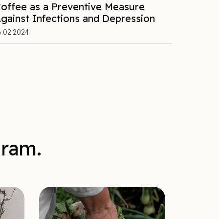
offee as a Preventive Measure
gainst Infections and Depression
6.02.2024
gram.