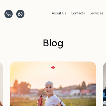
About Us
Contacts
Services
Clinics
AMC Insu
Careers
Women's 
Men's Hea
Pediatric 
Blog
Covid–19
Life-Style