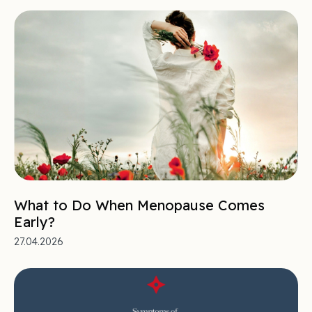
What to Do When Menopause Comes
Early?
27.04.2026