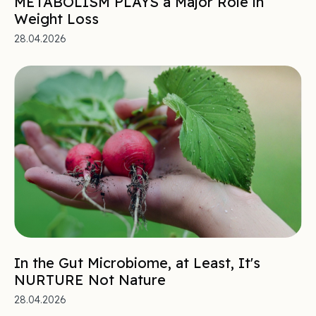
METABOLISM PLAYS a Major Role in
Weight Loss
28.04.2026
In the Gut Microbiome, at Least, It's
NURTURE Not Nature
28.04.2026