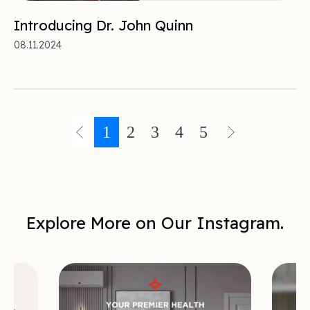
Introducing Dr. John Quinn
08.11.2024
1
2
3
4
5
Explore More on Our Instagram.