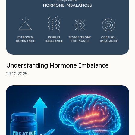
Understanding Hormone Imbalance
28.10.2025