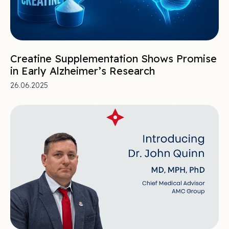
Creatine Supplementation Shows Promise
in Early Alzheimer’s Research
26.06.2025