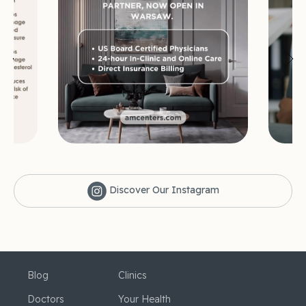
Discover Our Instagram
Blog
Clinics
Doctors
Your Health