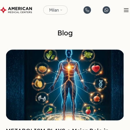
Milan
Blog