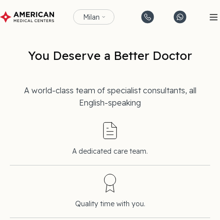
Milan
You Deserve a Better Doctor
A world-class team of specialist consultants, all
English-speaking
A dedicated care team.
Quality time with you.