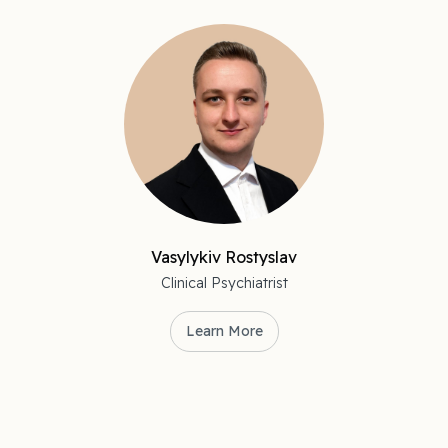
Vasylykiv Rostyslav
Clinical Psychiatrist
Learn More