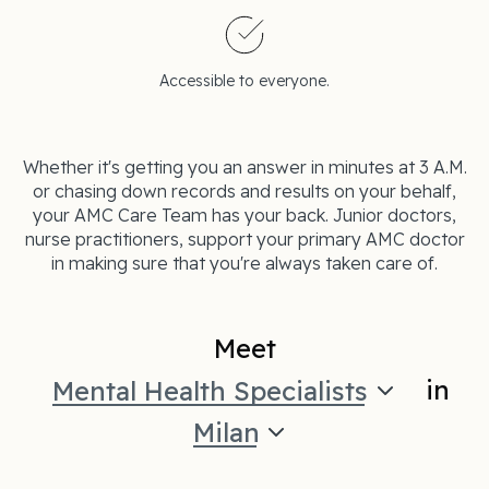
Accessible to everyone.
Whether it's getting you an answer in minutes at 3 A.M.
or chasing down records and results on your behalf,
your AMC Care Team has your back. Junior doctors,
nurse practitioners, support your primary AMC doctor
in making sure that you're always taken care of.
Meet
in
Mental Health Specialists
Milan