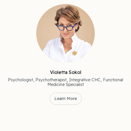
Violetta Sokol
Psychologist, Psychotherapist, Integrative CHC, Functional
Medicine Specialist
Learn More