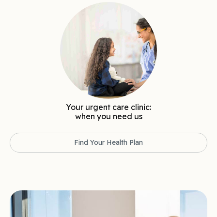
Your urgent care clinic:
when you need us
Find Your Health Plan