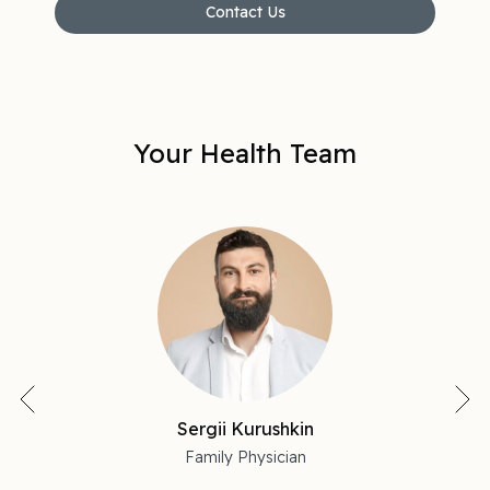
Contact Us
Your Health Team
Sergii Kurushkin
Family Physician