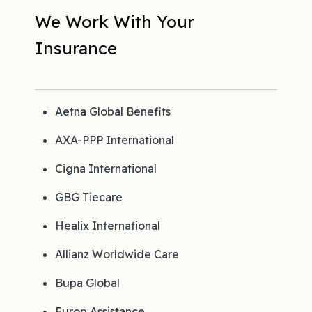
We Work With Your
Insurance
Aetna Global Benefits
AXA-PPP International
Cigna International
GBG Tiecare
Healix International
Allianz Worldwide Care
Bupa Global
Europ Assistance