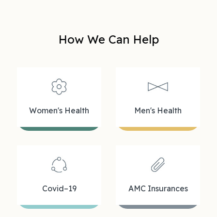
How We Can Help
Women's Health
Men's Health
Covid–19
AMC Insurances