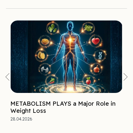
METABOLISM PLAYS a Major Role in
Weight Loss
28.04.2026