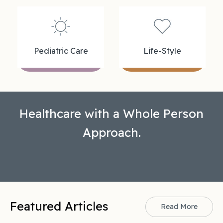
Pediatric Care
Life-Style
Healthcare with a Whole Person
Approach.
Featured Articles
Read More