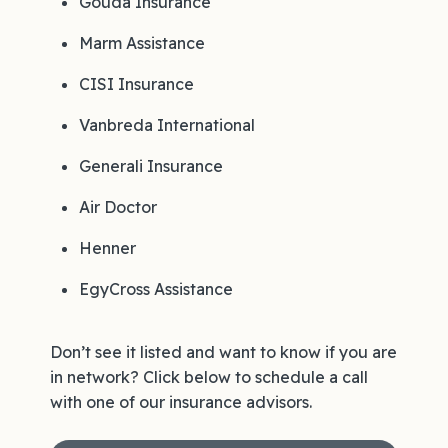
Gouda Insurance
Marm Assistance
CISI Insurance
Vanbreda International
Generali Insurance
Air Doctor
Henner
EgyCross Assistance
Don’t see it listed and want to know if you are
in network? Click below to schedule a call
with one of our insurance advisors.