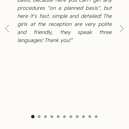
procedures "on a planned basis", but
here it's fast, simple and detailed! The
girls at the reception are very polite
and friendly, they speak three
languages! Thank you!”