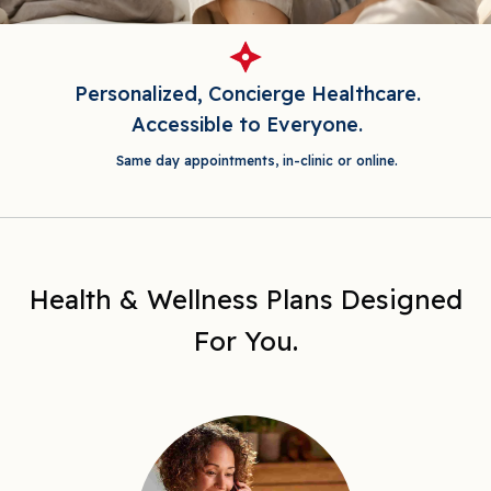
Personalized, Concierge Healthcare.
Accessible to Everyone.
Same day appointments, in-clinic or online.
Health & Wellness Plans Designed
For You.