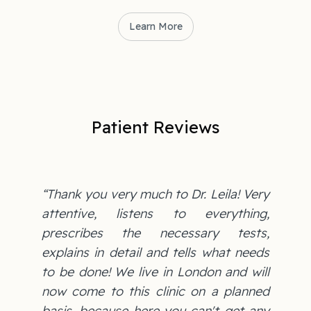
Learn More
Patient Reviews
“Thank you very much to Dr. Leila! Very
attentive, listens to everything,
prescribes the necessary tests,
explains in detail and tells what needs
to be done! We live in London and will
now come to this clinic on a planned
basis, because here you can't get any