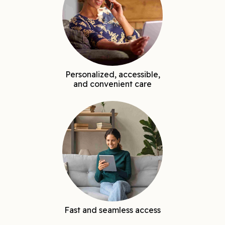
Personalized, accessible,
and convenient care
Fast and seamless access