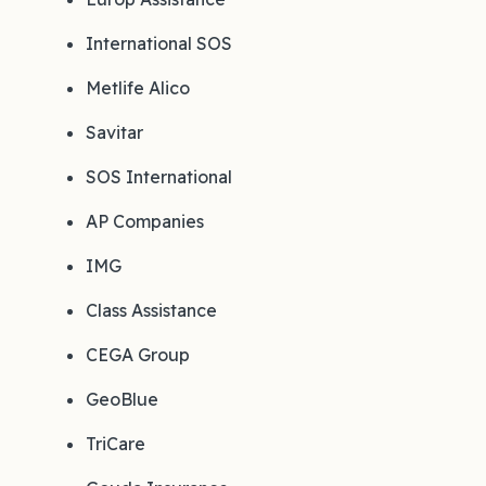
International SOS
Metlife Alico
Savitar
SOS International
AP Companies
IMG
Class Assistance
CEGA Group
GeoBlue
TriCare