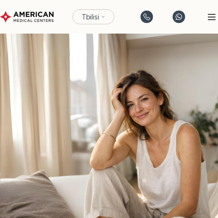
Tbilisi