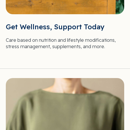
Get Wellness, Support Today
Care based on nutrition and lifestyle modifications,
stress management, supplements, and more.