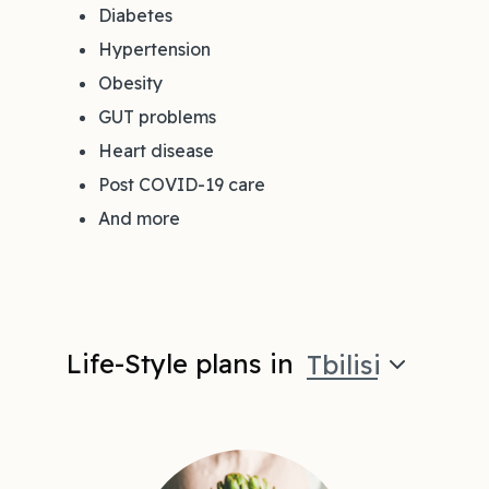
Diabetes
Hypertension
Obesity
GUT problems
Heart disease
Post COVID-19 care
And more
Life-Style plans in
Tbilisi