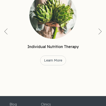
Individual Nutrition Therapy
Learn More
Blog
Clinics