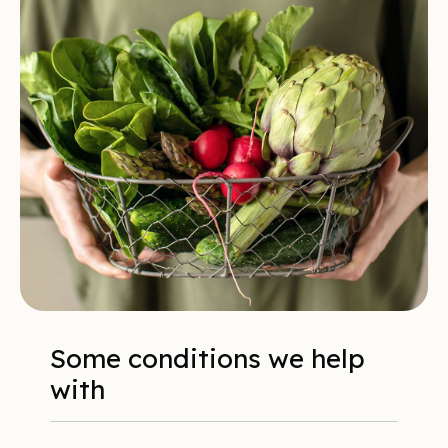
Some conditions we help
with