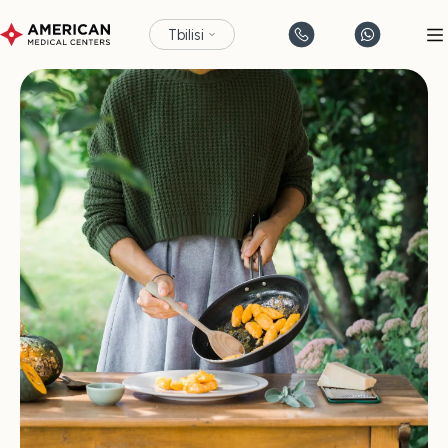
Tbilisi