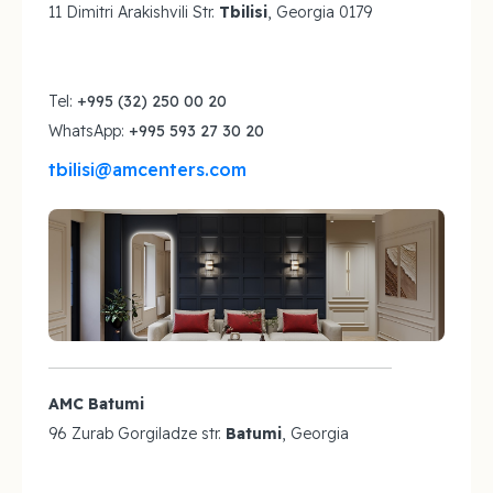
11 Dimitri Arakishvili Str.
Tbilisi
, Georgia 0179
Tel:
+995 (32) 250 00 20
WhatsApp:
+995 593 27 30 20
tbilisi@amcenters.com
AMC Batumi
96 Zurab Gorgiladze str.
Batumi
, Georgia