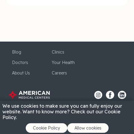
Blog
Clinics
Doctors
Your Health
About Us
Careers
We use cookies to make sure you can fully enjoy our
website. Want to know more? Check out our Cookie
Policy.
Cookie Policy
Allow cookies
Privacy Policy
Cookie Policy