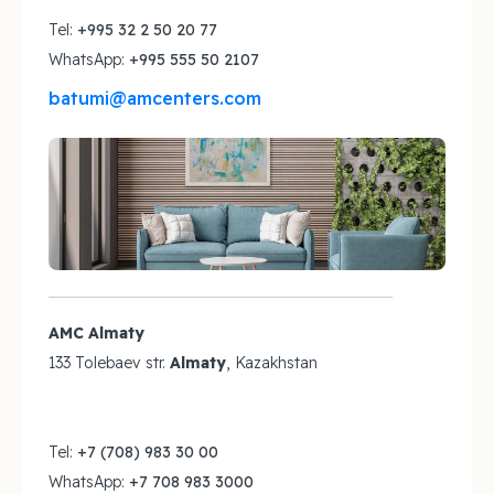
Tel:
+995 32 2 50 20 77
WhatsApp:
+995 555 50 2107
batumi@amcenters.com
AMC Almaty
133 Tolebaev str.
Almaty
, Kazakhstan
Tel:
+7 (708) 983 30 00
WhatsApp:
+7 708 983 3000