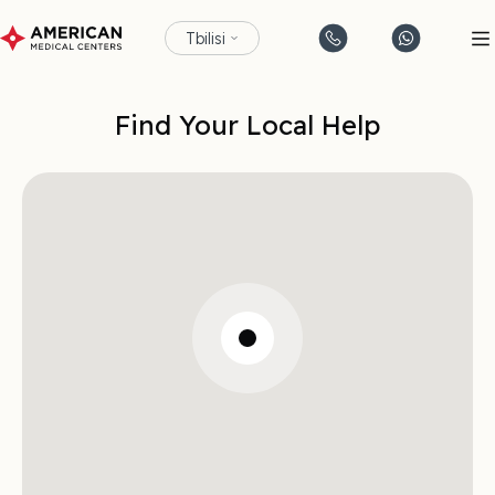
Tbilisi
Find Your Local Help