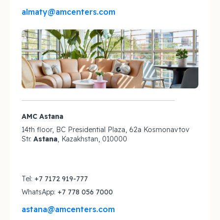
almaty@amcenters.com
AMC Astana
14th floor, BC Presidential Plaza, 62a Kosmonavtov
Str.
Astana
, Kazakhstan, 010000
Tel:
+7 7172 919-777
WhatsApp:
+7 778 056 7000
astana@amcenters.com