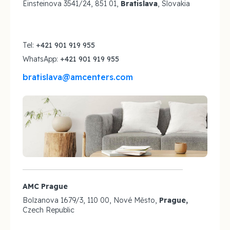
Einsteinova 3541/24, 851 01,
Bratislava
, Slovakia
Tel:
+421 901 919 955
WhatsApp:
+421 901 919 955
bratislava@amcenters.com
AMC Prague
Bolzanova 1679/3, 110 00, Nové Město,
Prague,
Czech Republic