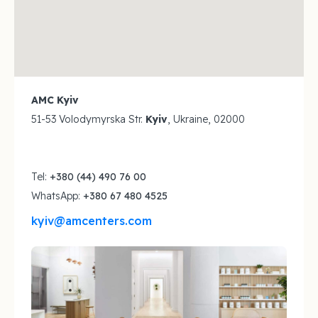
AMC Kyiv
51-53 Volodymyrska Str.
Kyiv
, Ukraine, 02000
Tel:
+380 (44) 490 76 00
WhatsApp:
+380 67 480 4525
kyiv@amcenters.com