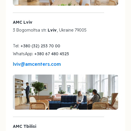
AMC Lviv
3 Bogomoltsa str.
Lviv
, Ukraine 79005
Tel:
+380 (32) 253 70 00
WhatsApp:
+380 67 480 4525
lviv@amcenters.com
AMC Tbilisi