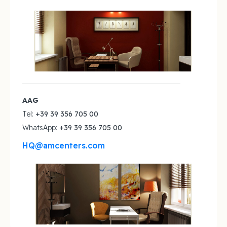
AAG
Tel:
+39 39 356 705 00‬
WhatsApp:
+39 39 356 705 00‬
HQ@amcenters.com