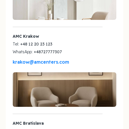
AMC Krakow
Tel:
+48 12 20 23 123
WhatsApp:
+48727777307
krakow@amcenters.com
AMC Bratislava