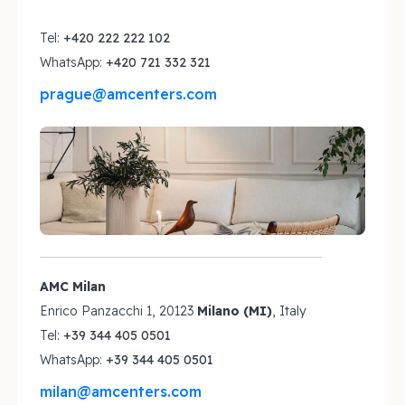
Tel:
+420 222 222 102
WhatsApp:
+420 721 332 321
prague@amcenters.com
AMC Milan
Enrico Panzacchi 1, 20123
Milano (MI)
, Italy
Tel:
+39 344 405 0501
WhatsApp:
+39 344 405 0501
milan@amcenters.com