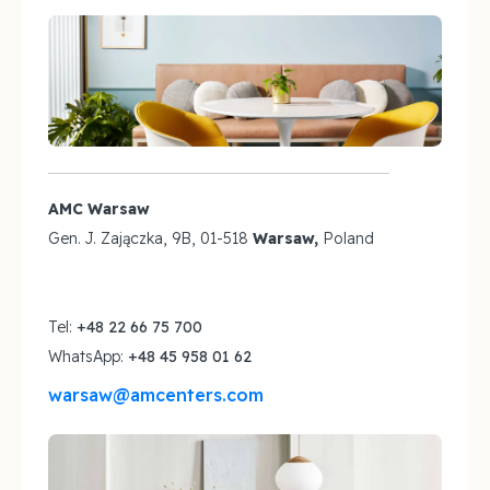
AMC Warsaw
Gen. J. Zajączka, 9B, 01-518
Warsaw,
Poland
Tel:
+48 22 66 75 700
WhatsApp:
+48 45 958 01 62
warsaw@amcenters.com