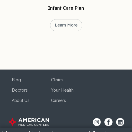
Infant Care Plan
Learn More
Blog
Clinics
Doctors
Your Health
About Us
Careers