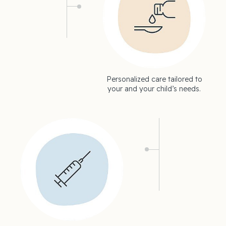
Personalized care tailored to
your and your child’s needs.