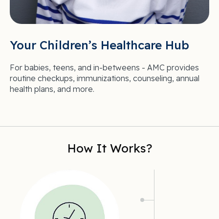
Your Children’s Healthcare Hub
For babies, teens, and in-betweens - AMC provides
routine checkups, immunizations, counseling, annual
health plans, and more.
How It Works?