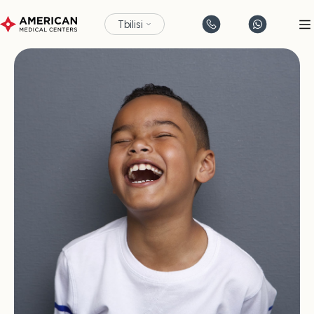
Tbilisi