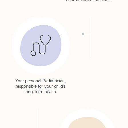
Your personal Pediatrician,
responsible for your child’s
long-term health.