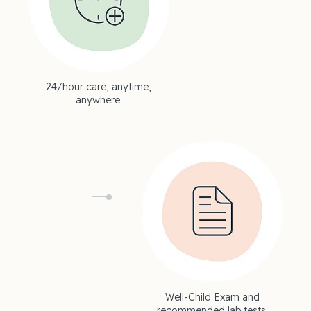
24/hour care, anytime,
anywhere.
Well-Child Exam and
recommended lab tests.