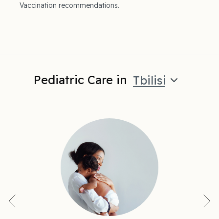
Vaccination recommendations.
Pediatric Care in
Tbilisi