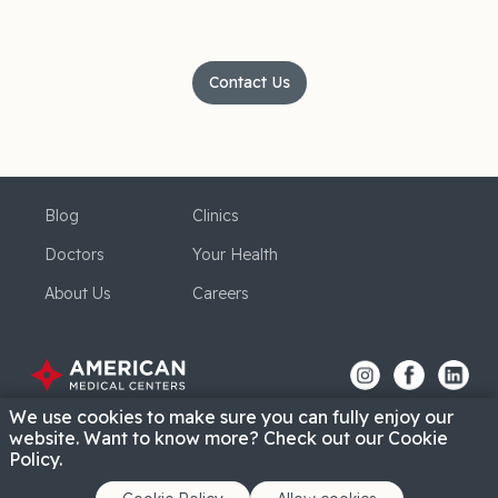
Contact Us
Blog
Clinics
Doctors
Your Health
About Us
Careers
We use cookies to make sure you can fully enjoy our
website. Want to know more? Check out our Cookie
Policy.