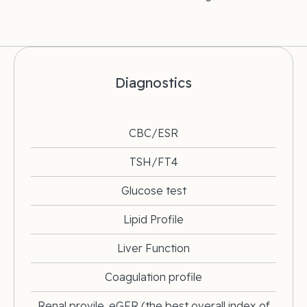
Diagnostics
CBC/ESR
TSH/FT4
Glucose test
Lipid Profile
Liver Function
Coagulation profile
Renal provile. eGFR (the best overall index of