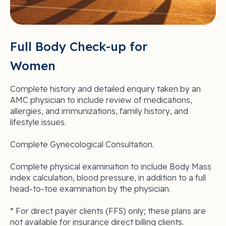
Full Body Check-up for
Women
Complete history and detailed enquiry taken by an
AMC physician to include review of medications,
allergies, and immunizations, family history, and
lifestyle issues.
Complete Gynecological Consultation.
Complete physical examination to include Body Mass
index calculation, blood pressure, in addition to a full
head-to-toe examination by the physician.
* For direct payer clients (FFS) only; these plans are
not available for insurance direct billing clients.