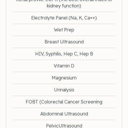
kidney function)
Electrolyte Panel (Na, K, Ca++)
Wet Prep
Breast Ultrasound
HIV, Syphilis, Hep C, Hep B
Vitamin D
Magnesium
Urinalysis
FOBT (Colorectal Cancer Screening
Abdominal Ultrasound
PelvicUltrasound