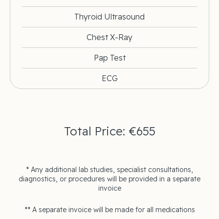
Thyroid Ultrasound
Chest X-Ray
Pap Test
ECG
Total Price: €655
* Any additional lab studies, specialist consultations,
diagnostics, or procedures will be provided in a separate
invoice
** A separate invoice will be made for all medications