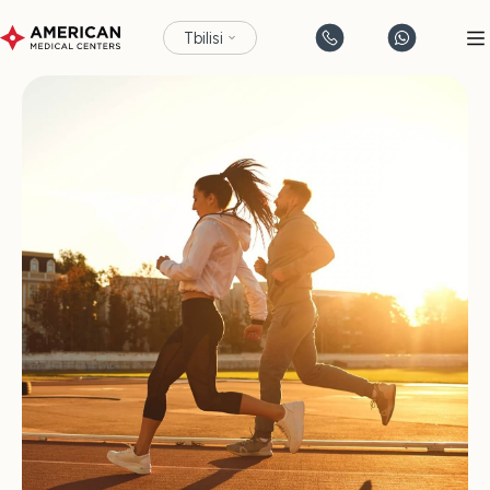
Tbilisi