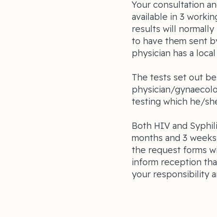
Your consultation an
available in 3 workin
results will normal
to have them sent b
physician has a loca
The tests set out be
physician/gynaecolo
testing which he/she
Both HIV and Syphili
months and 3 weeks 
the request forms wi
inform reception tha
your responsibility a