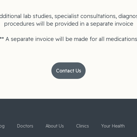
dditional lab studies, specialist consultations, diagnos
procedures will be provided in a separate invoice
** A separate invoice will be made for all medication
Contact Us
og
Doctors
About Us
Clinics
Your Health