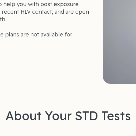
so help you with post exposure
a recent HIV contact; and are open
th.
se plans are not available for
About Your STD Tests