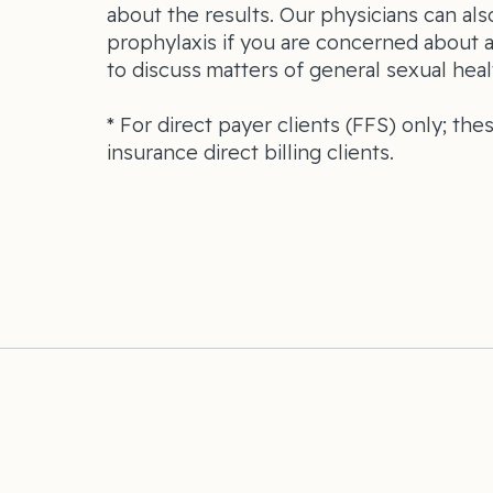
about the results. Our physicians can al
prophylaxis if you are concerned about 
to discuss matters of general sexual heal
* For direct payer clients (FFS) only; the
insurance direct billing clients.