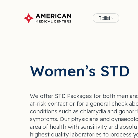
Tbilisi
Women’s STD
We offer STD Packages for both men and
at-risk contact or for a general check ab
conditions such as chlamydia and gonor
symptoms. Our physicians and gynaecolog
area of health with sensitivity and absolu
highest quality laboratories to process y