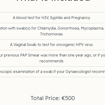
A blood test for HIV, Syphilis and Pregnancy
ation with swab(s) for Chlamydia, Gonorrhoea, Mycoplasma
Trichomonas
A Vaginal Swab to test for oncogenic HPV virus
ur previous PAP Smear was more than one year ago, or if y
recommends
oscopic examination of a swab if your Gynaecologist reco
Total Price: €500