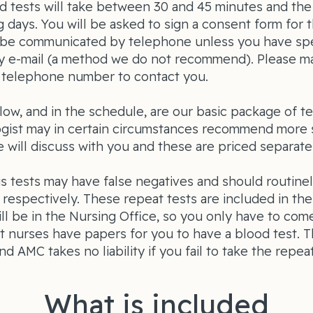
d tests will take between 30 and 45 minutes and the
g days. You will be asked to sign a consent form for t
ly be communicated by telephone unless you have spe
y e-mail (a method we do not recommend). Please m
l telephone number to contact you.
low, and in the schedule, are our basic package of te
gist may in certain circumstances recommend more 
 will discuss with you and these are priced separatel
s tests may have false negatives and should routine
respectively. These repeat tests are included in th
ll be in the Nursing Office, so you only have to come
t nurses have papers for you to have a blood test. Th
nd AMC takes no liability if you fail to take the repeat
What is included