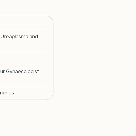
, Ureaplasma and
our Gynaecologist
mmends