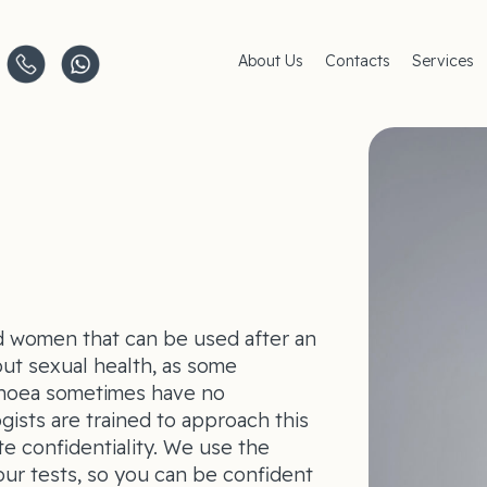
About Us
Contacts
Services
Clinics
AMC Insu
Careers
Women's 
Men's Hea
Pediatric 
Covid–19
Life-Style
 women that can be used after an
out sexual health, as some
rhoea sometimes have no
ists are trained to approach this
te confidentiality. We use the
our tests, so you can be confident