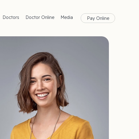
Doctors
Doctor Online
Media
Pay Online
rances
Blog
Health
Magazine
lth
Care