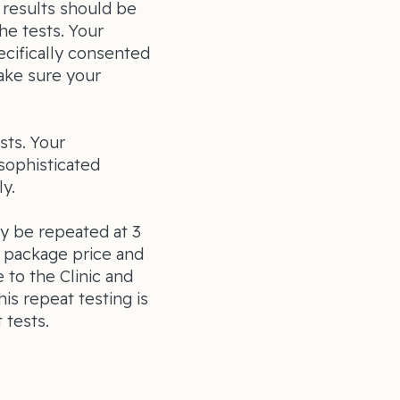
 results should be
he tests. Your
cifically consented
ake sure your
sts. Your
sophisticated
y.
ly be repeated at 3
e package price and
 to the Clinic and
is repeat testing is
 tests.