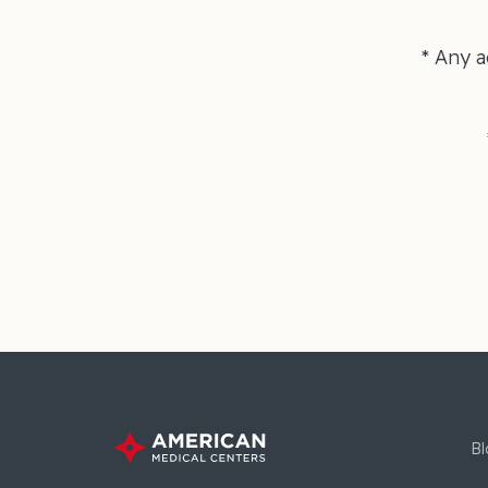
* Any a
Bl