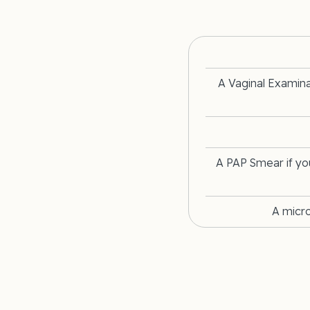
A Vaginal Examin
A PAP Smear if yo
A micr