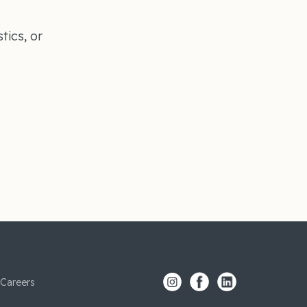
tics, or
s
Careers